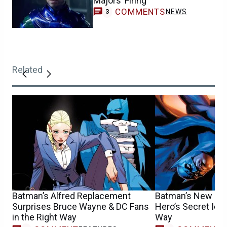
Majors’ Firing
COMMENTS
NEWS
3
Related
Batman’s Alfred Replacement
Batman’s New Girl
Surprises Bruce Wayne & DC Fans
Hero’s Secret Iden
in the Right Way
Way