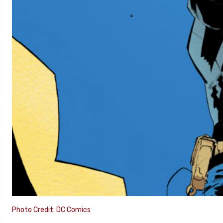
Photo Credit: DC Comics