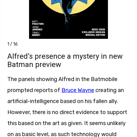
1 / 16
Alfred’s presence a mystery in new
Batman preview
The panels showing Alfred in the Batmobile
prompted reports of
Bruce Wayne
creating an
artificial-intelligence based on his fallen ally.
However, there is no direct evidence to support
this based on the art as given. It seems unlikely
on as basic level, as such technology would