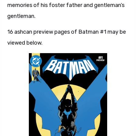
memories of his foster father and gentleman’s
gentleman.
16 ashcan preview pages of Batman #1 may be
viewed below.