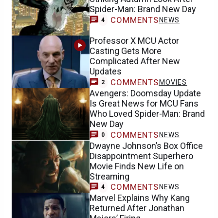
Spider-Man: Brand New Day
COMMENTS
NEWS
4
Professor X MCU Actor
Casting Gets More
Complicated After New
Updates
COMMENTS
MOVIES
2
Avengers: Doomsday Update
Is Great News for MCU Fans
Who Loved Spider-Man: Brand
New Day
COMMENTS
NEWS
0
Dwayne Johnson’s Box Office
Disappointment Superhero
Movie Finds New Life on
Streaming
COMMENTS
NEWS
4
Marvel Explains Why Kang
Returned After Jonathan