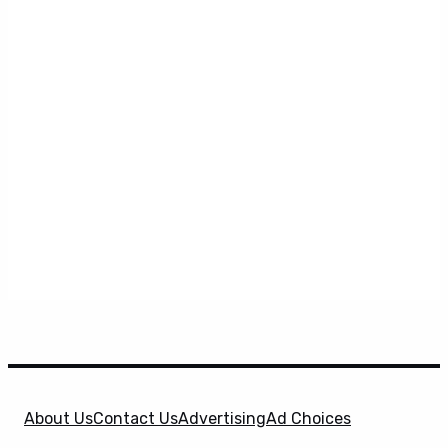
About Us
Contact Us
Advertising
Ad Choices