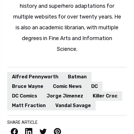
history and superhero adaptations for
multiple websites for over twenty years. He
is also an academic librarian, with multiple
degrees in Fine Arts and Information
Science.
Alfred Pennyworth
Batman
Bruce Wayne
Comic News
DC
DC Comics
Jorge Jimenez
Killer Croc
Matt Fraction
Vandal Savage
SHARE ARTICLE
Facebook
LinkedIn
X / Twitter
Pinterest