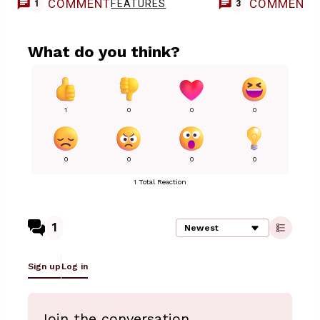
COMMENT
COMMENT
FEATURES
1
3