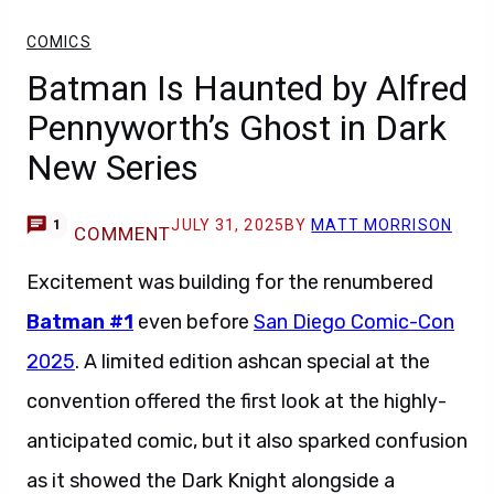
COMICS
Batman Is Haunted by Alfred
Pennyworth’s Ghost in Dark
New Series
JULY 31, 2025
BY
MATT MORRISON
1
COMMENT
Excitement was building for the renumbered
Batman #1
even before
San Diego Comic-Con
2025
. A limited edition ashcan special at the
convention offered the first look at the highly-
anticipated comic, but it also sparked confusion
as it showed the Dark Knight alongside a