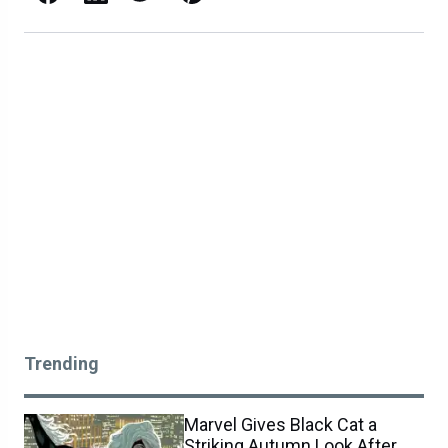
Trending
Marvel Gives Black Cat a
Striking Autumn Look After