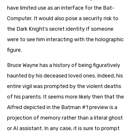
have limited use as an interface for the Bat-
Computer. It would also pose a security risk to
the Dark Knight’s secret identity if someone
were to see him interacting with the holographic
figure.
Bruce Wayne has a history of being figuratively
haunted by his deceased loved ones. Indeed, his
entire vigil was prompted by the violent deaths
of his parents. It seems more likely then that the
Alfred depicted in the Batman #1 preview is a
projection of memory rather than a literal ghost
or AI assistant. In any case, it is sure to prompt