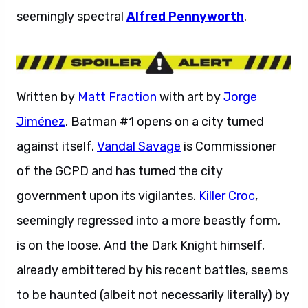
seemingly spectral
Alfred Pennyworth
.
Written by
Matt Fraction
with art by
Jorge
Jiménez
, Batman #1 opens on a city turned
against itself.
Vandal Savage
is Commissioner
of the GCPD and has turned the city
government upon its vigilantes.
Killer Croc
,
seemingly regressed into a more beastly form,
is on the loose. And the Dark Knight himself,
already embittered by his recent battles, seems
to be haunted (albeit not necessarily literally) by