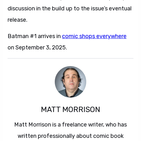
discussion in the build up to the issue’s eventual
release.
Batman #1 arrives in
comic shops everywhere
on September 3, 2025.
MATT MORRISON
Matt Morrison is a freelance writer, who has
written professionally about comic book