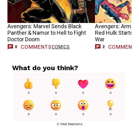
Avengers: Marvel Sends Black
Avengers: Armag
Panther & Namor to Hell to Fight
Red Hulk Starts 
Doctor Doom
War
COMMENTS
COMMENT
COMICS
0
2