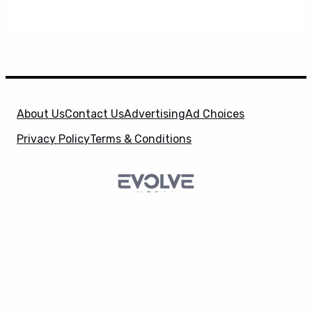
About Us
Contact Us
Advertising
Ad Choices
Privacy Policy
Terms & Conditions
X
SuperHeroHype is a property of
Evolve Media
Holdings
, LLC. © 2026 All Rights Reserved. | Affiliate
Disclosure: Evolve Media Holdings, LLC, and its
owned and operated subsidiaries may receive a small
commission from the proceeds of any product(s)