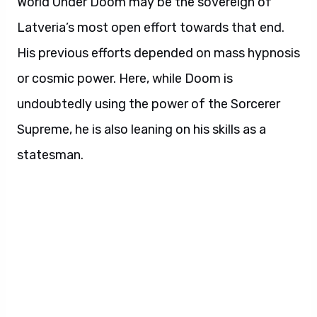
World Under Doom may be the sovereign of
Latveria’s most open effort towards that end.
His previous efforts depended on mass hypnosis
or cosmic power. Here, while Doom is
undoubtedly using the power of the Sorcerer
Supreme, he is also leaning on his skills as a
statesman.