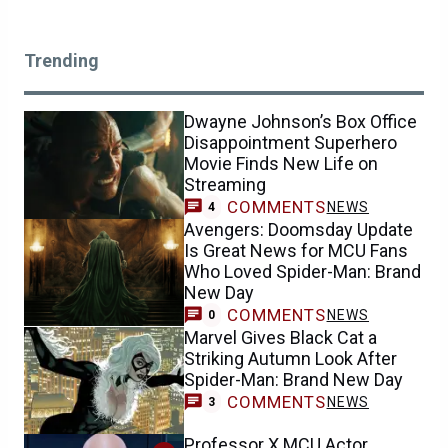
Trending
Dwayne Johnson’s Box Office
Disappointment Superhero
Movie Finds New Life on
Streaming
COMMENTS
NEWS
4
Avengers: Doomsday Update
Is Great News for MCU Fans
Who Loved Spider-Man: Brand
New Day
COMMENTS
NEWS
0
Marvel Gives Black Cat a
Striking Autumn Look After
Spider-Man: Brand New Day
COMMENTS
NEWS
3
Professor X MCU Actor