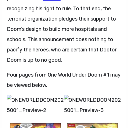
recognizing his right to rule. To that end, the
terrorist organization pledges their support to
Doom’s design to build more hospitals and
schools. This announcement does nothing to
pacify the heroes, who are certain that Doctor
Doom is up to no good.
Four pages from One World Under Doom #1 may
be viewed below.