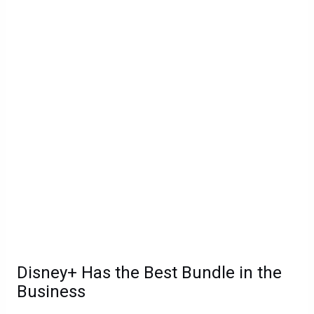
Disney+ Has the Best Bundle in the
Business