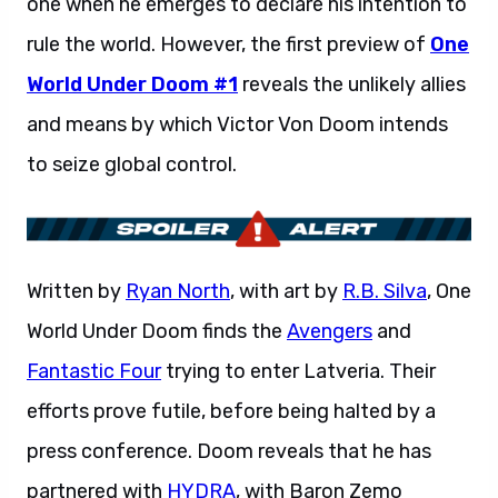
one when he emerges to declare his intention to
rule the world. However, the first preview of
One
World Under Doom #1
reveals the unlikely allies
and means by which Victor Von Doom intends
to seize global control.
Written by
Ryan North
, with art by
R.B. Silva
, One
World Under Doom finds the
Avengers
and
Fantastic Four
trying to enter Latveria. Their
efforts prove futile, before being halted by a
press conference. Doom reveals that he has
partnered with
HYDRA
, with Baron Zemo