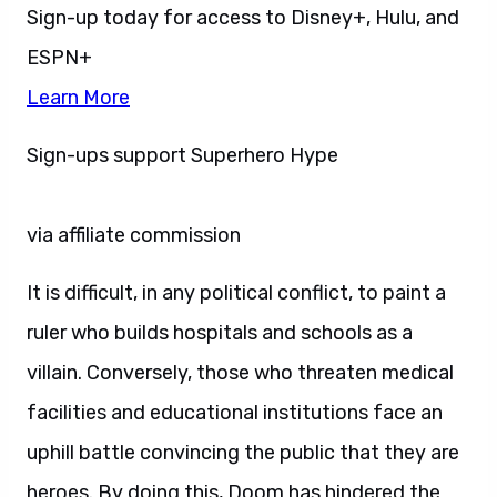
Sign-up today for access to Disney+, Hulu, and
ESPN+
Learn More
Sign-ups support Superhero Hype
via affiliate commission
It is difficult, in any political conflict, to paint a
ruler who builds hospitals and schools as a
villain. Conversely, those who threaten medical
facilities and educational institutions face an
uphill battle convincing the public that they are
heroes. By doing this, Doom has hindered the