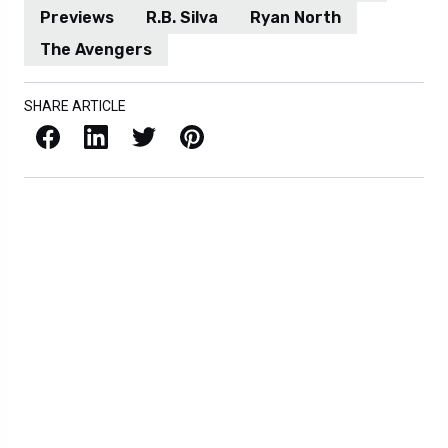
Previews
R.B. Silva
Ryan North
The Avengers
SHARE ARTICLE
Facebook
LinkedIn
X / Twitter
Pinterest