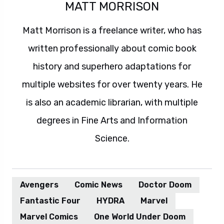
MATT MORRISON
Matt Morrison is a freelance writer, who has
written professionally about comic book
history and superhero adaptations for
multiple websites for over twenty years. He
is also an academic librarian, with multiple
degrees in Fine Arts and Information
Science.
Avengers
Comic News
Doctor Doom
Fantastic Four
HYDRA
Marvel
Marvel Comics
One World Under Doom