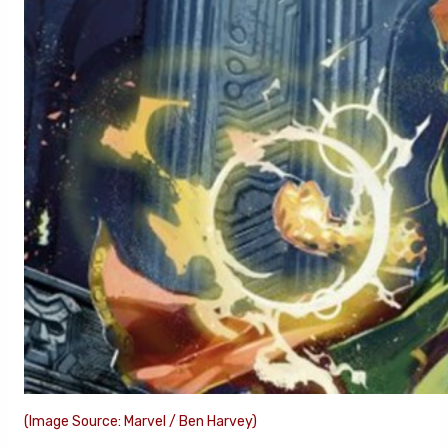
(Image Source: Marvel / Ben Harvey)