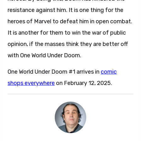
resistance against him. It is one thing for the
heroes of Marvel to defeat him in open combat.
It is another for them to win the war of public
opinion, if the masses think they are better off
with One World Under Doom.
One World Under Doom #1 arrives in
comic
shops everywhere
on February 12, 2025.