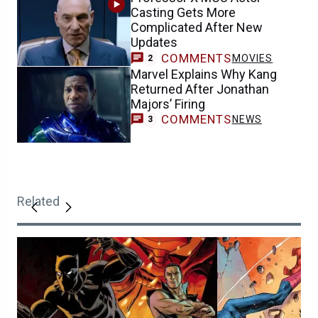
Casting Gets More
Complicated After New
Updates
COMMENTS
MOVIES
2
Marvel Explains Why Kang
Returned After Jonathan
Majors’ Firing
COMMENTS
NEWS
3
Related