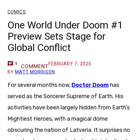
COMICS
One World Under Doom #1
Preview Sets Stage for
Global Conflict
FEBRUARY 7, 2025
1
COMMENT
BY
MATT MORRISON
For several months now,
Doctor Doom
has
served as the Sorcerer Supreme of Earth. His
activities have been largely hidden from Earth’s
Mightiest Heroes, with a magical dome
obscuring the nation of Latveria. It surprises no