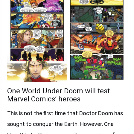
One World Under Doom will test
Marvel Comics’ heroes
This is not the first time that Doctor Doom has
sought to conquer the Earth. However, One