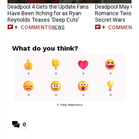
Deadpool 4 Gets the Update Fans
Deadpool May Get
Have Been Itching for as Ryan
Romance Twist Ye
Reynolds Teases ‘Deep Cuts’
Secret Wars
COMMENTS
COMMENT
NEWS
0
0