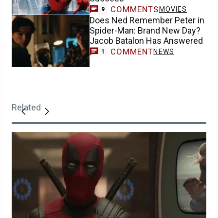
COMMENTS
MOVIES
9
Does Ned Remember Peter in
Spider-Man: Brand New Day?
Jacob Batalon Has Answered
COMMENT
NEWS
1
Related