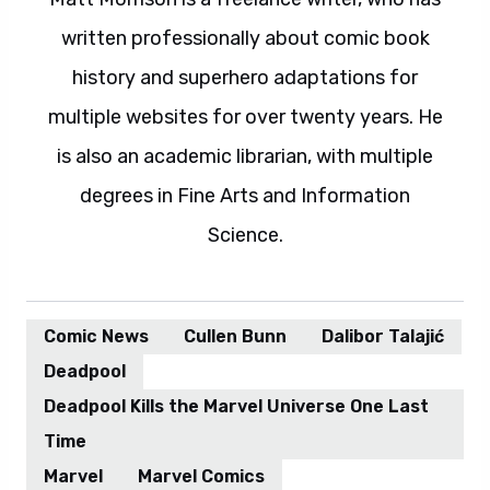
written professionally about comic book
history and superhero adaptations for
multiple websites for over twenty years. He
is also an academic librarian, with multiple
degrees in Fine Arts and Information
Science.
Comic News
Cullen Bunn
Dalibor Talajić
Deadpool
Deadpool Kills the Marvel Universe One Last
Time
Marvel
Marvel Comics