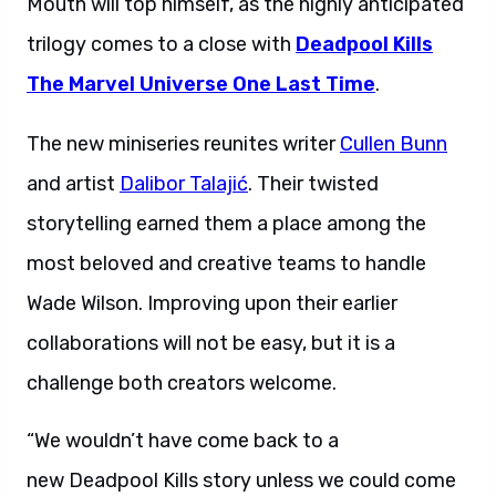
Mouth will top himself, as the highly anticipated
trilogy comes to a close with
Deadpool Kills
The Marvel Universe One Last Time
.
The new miniseries reunites writer
Cullen Bunn
and artist
Dalibor Talajić
. Their twisted
storytelling earned them a place among the
most beloved and creative teams to handle
Wade Wilson. Improving upon their earlier
collaborations will not be easy, but it is a
challenge both creators welcome.
“We wouldn’t have come back to a
new Deadpool Kills story unless we could come