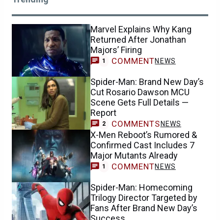
Marvel Explains Why Kang
Returned After Jonathan
Majors’ Firing
COMMENT
NEWS
1
Spider-Man: Brand New Day’s
Cut Rosario Dawson MCU
Scene Gets Full Details —
Report
COMMENTS
NEWS
2
X-Men Reboot’s Rumored &
Confirmed Cast Includes 7
Major Mutants Already
COMMENT
NEWS
1
Spider-Man: Homecoming
Trilogy Director Targeted by
Fans After Brand New Day’s
Success