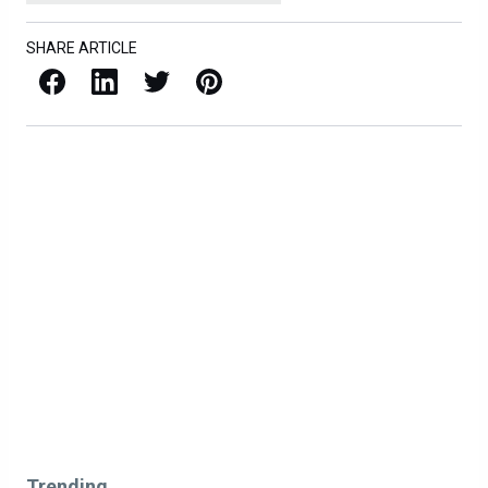
SHARE ARTICLE
Facebook
LinkedIn
X / Twitter
Pinterest
Trending