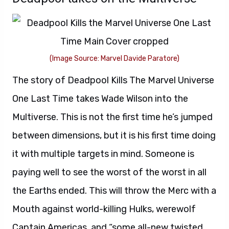
(Image Source: Marvel Davide Paratore)
The story of Deadpool Kills The Marvel Universe
One Last Time takes Wade Wilson into the
Multiverse. This is not the first time he’s jumped
between dimensions, but it is his first time doing
it with multiple targets in mind. Someone is
paying well to see the worst of the worst in all
the Earths ended. This will throw the Merc with a
Mouth against world-killing Hulks, werewolf
Captain Americas, and “some all-new twisted