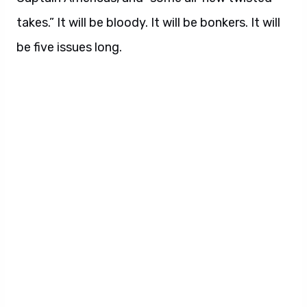
takes.” It will be bloody. It will be bonkers. It will
be five issues long.