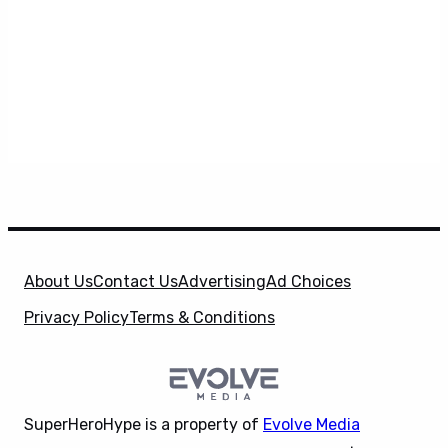
About Us
Contact Us
Advertising
Ad Choices
Privacy Policy
Terms & Conditions
SuperHeroHype is a property of
Evolve Media