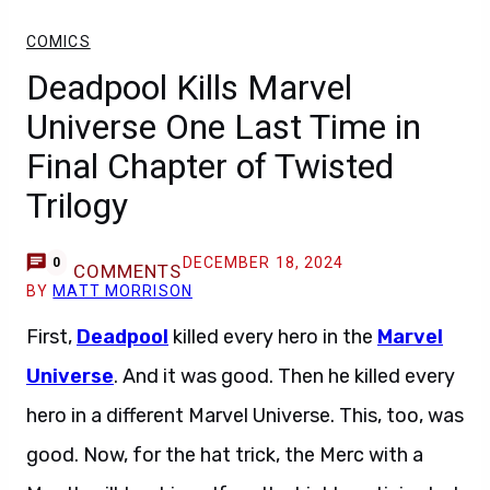
COMICS
Deadpool Kills Marvel
Universe One Last Time in
Final Chapter of Twisted
Trilogy
DECEMBER 18, 2024
0
COMMENTS
BY
MATT MORRISON
First,
Deadpool
killed every hero in the
Marvel
Universe
. And it was good. Then he killed every
hero in a different Marvel Universe. This, too, was
good. Now, for the hat trick, the Merc with a