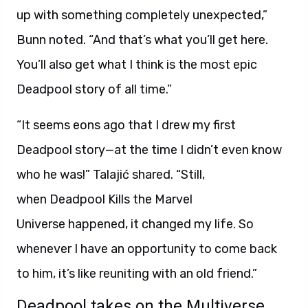
up with something completely unexpected,”
Bunn noted. “And that’s what you’ll get here.
You’ll also get what I think is the most epic
Deadpool story of all time.”
“It seems eons ago that I drew my first
Deadpool story—at the time I didn’t even know
who he was!” Talajić shared. “Still,
when Deadpool Kills the Marvel
Universe happened, it changed my life. So
whenever I have an opportunity to come back
to him, it’s like reuniting with an old friend.”
Deadpool takes on the Multiverse