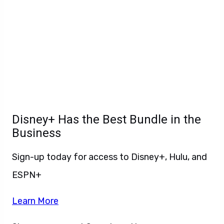
Disney+ Has the Best Bundle in the
Business
Sign-up today for access to Disney+, Hulu, and
ESPN+
Learn More