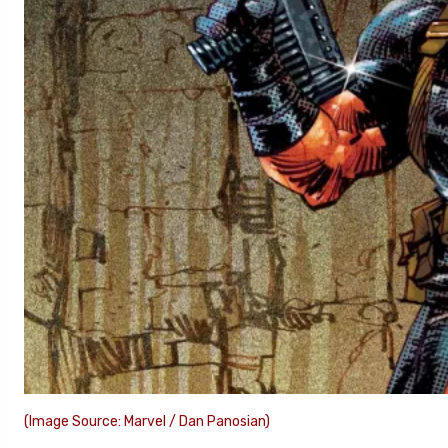
(Image Source: Marvel / Dan Panosian)