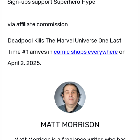
Sign-ups support Superhero Hype
via affiliate commission
Deadpool Kills The Marvel Universe One Last
Time #1 arrives in
comic shops everywhere
on
April 2, 2025.
MATT MORRISON
Matt Morrison is a freelance writer, who has