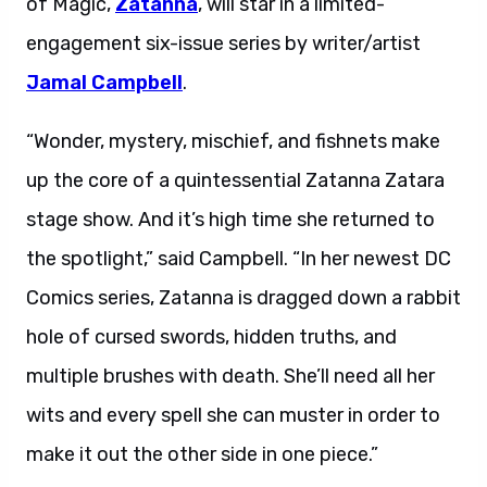
of Magic,
Zatanna
, will star in a limited-
engagement six-issue series by writer/artist
Jamal Campbell
.
“Wonder, mystery, mischief, and fishnets make
up the core of a quintessential Zatanna Zatara
stage show. And it’s high time she returned to
the spotlight,” said Campbell. “In her newest DC
Comics series, Zatanna is dragged down a rabbit
hole of cursed swords, hidden truths, and
multiple brushes with death. She’ll need all her
wits and every spell she can muster in order to
make it out the other side in one piece.”