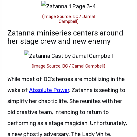
(Image Source: DC / Jamal
Campbell)
Zatanna miniseries centers around
her stage crew and new enemy
(Image Source: DC / Jamal Campbell)
While most of DC’s heroes are mobilizing in the
wake of
Absolute Power
, Zatanna is seeking to
simplify her chaotic life. She reunites with her
old creative team, intending to return to
performing as a stage magician. Unfortunately,
a new ghostly adversary, The Lady White.