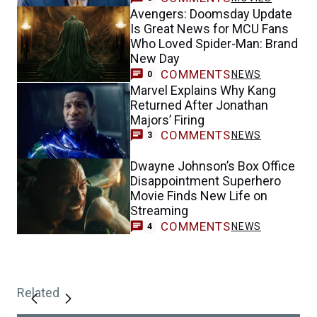
Avengers: Doomsday Update
Is Great News for MCU Fans
Who Loved Spider-Man: Brand
New Day
COMMENTS
NEWS
0
Marvel Explains Why Kang
Returned After Jonathan
Majors’ Firing
COMMENTS
NEWS
3
Dwayne Johnson’s Box Office
Disappointment Superhero
Movie Finds New Life on
Streaming
COMMENTS
NEWS
4
Related