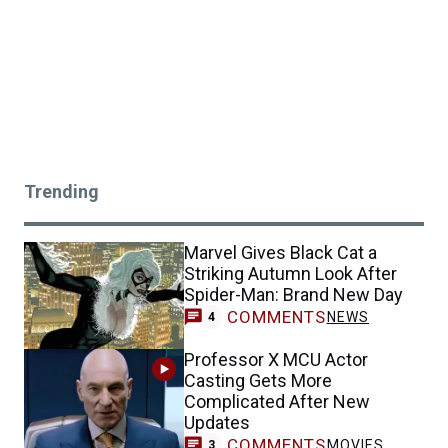
Trending
Marvel Gives Black Cat a
Striking Autumn Look After
Spider-Man: Brand New Day
COMMENTS
NEWS
4
Professor X MCU Actor
Casting Gets More
Complicated After New
Updates
COMMENTS
MOVIES
3