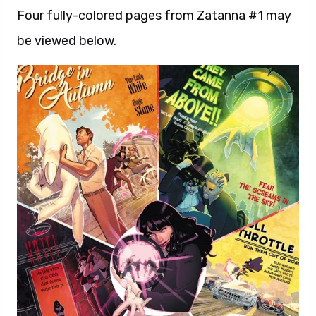
Four fully-colored pages from Zatanna #1 may
be viewed below.