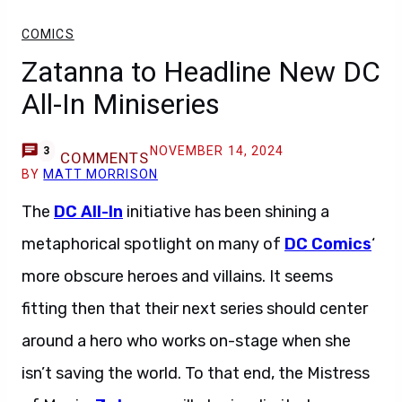
COMICS
Zatanna to Headline New DC
All-In Miniseries
NOVEMBER 14, 2024
3
COMMENTS
BY
MATT MORRISON
The
DC All-In
initiative has been shining a
metaphorical spotlight on many of
DC Comics
‘
more obscure heroes and villains. It seems
fitting then that their next series should center
around a hero who works on-stage when she
isn’t saving the world. To that end, the Mistress