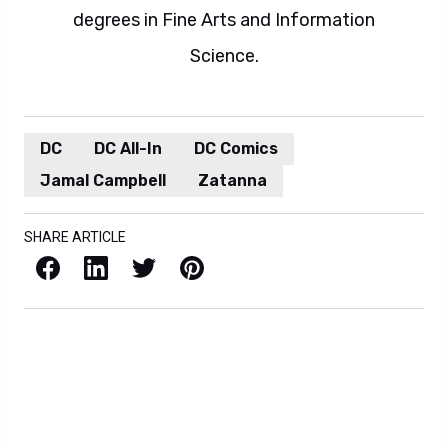
degrees in Fine Arts and Information
Science.
DC
DC All-In
DC Comics
Jamal Campbell
Zatanna
SHARE ARTICLE
Facebook
LinkedIn
X / Twitter
Pinterest