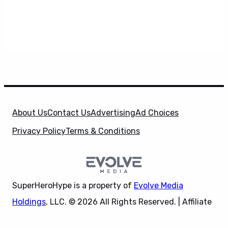
About Us
Contact Us
Advertising
Ad Choices
Privacy Policy
Terms & Conditions
SuperHeroHype is a property of
Evolve Media
Holdings
, LLC. © 2026 All Rights Reserved. | Affiliate
Disclosure: Evolve Media Holdings, LLC, and its
X