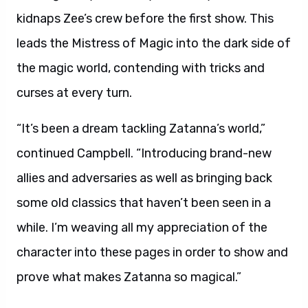
kidnaps Zee’s crew before the first show. This
leads the Mistress of Magic into the dark side of
the magic world, contending with tricks and
curses at every turn.
“It’s been a dream tackling Zatanna’s world,”
continued Campbell. “Introducing brand-new
allies and adversaries as well as bringing back
some old classics that haven’t been seen in a
while. I’m weaving all my appreciation of the
character into these pages in order to show and
prove what makes Zatanna so magical.”