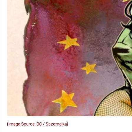
(Image Source; DC / Sozomaika)