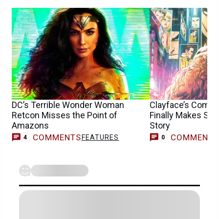
DC’s Terrible Wonder Woman
Clayface’s Compli
Retcon Misses the Point of
Finally Makes Se
Amazons
Story
COMMENTS
COMMENT
FEATURES
4
0