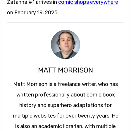
Zatanna #1 arrives in
comic shops everywhere
on February 19, 2025.
MATT MORRISON
Matt Morrison is a freelance writer, who has
written professionally about comic book
history and superhero adaptations for
multiple websites for over twenty years. He
is also an academic librarian, with multiple