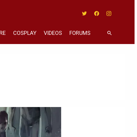
Twitter
Facebook
Instagram
RE
COSPLAY
VIDEOS
FORUMS