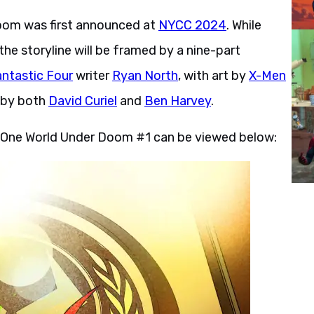
oom was first announced at
NYCC 2024
. While
he storyline will be framed by a nine-part
antastic Four
writer
Ryan North
, with art by
X-Men
d by both
David Curiel
and
Ben Harvey
.
m One World Under Doom #1 can be viewed below: