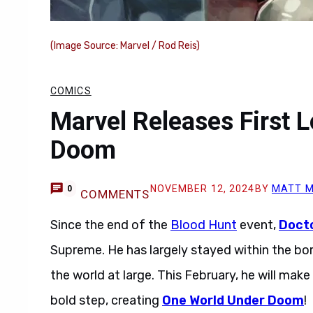
(Image Source: Marvel / Rod Reis)
COMICS
Marvel Releases First 
Doom
NOVEMBER 12, 2024
BY
MATT M
0
COMMENTS
Since the end of the
Blood Hunt
event,
Doct
Supreme. He has largely stayed within the bord
the world at large. This February, he will mak
bold step, creating
One World Under Doom
!