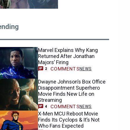
ending
Marvel Explains Why Kang
Returned After Jonathan
Majors’ Firing
COMMENTS
NEWS
2
Dwayne Johnson’s Box Office
Disappointment Superhero
Movie Finds New Life on
Streaming
COMMENTS
NEWS
4
X-Men MCU Reboot Movie
Finds Its Cyclops & It’s Not
Who Fans Expected