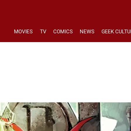
MOVIES
TV
COMICS
NEWS
GEEK CULTU