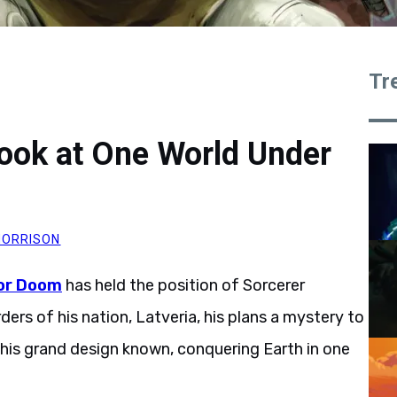
Tr
Look at One World Under
ORRISON
or Doom
has held the position of Sorcerer
ers of his nation, Latveria, his plans a mystery to
e his grand design known, conquering Earth in one