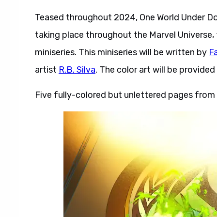
Teased throughout 2024, One World Under D
taking place throughout the Marvel Universe, t
miniseries. This miniseries will be written by
F
artist
R.B. Silva
. The color art will be provide
Five fully-colored but unlettered pages fro