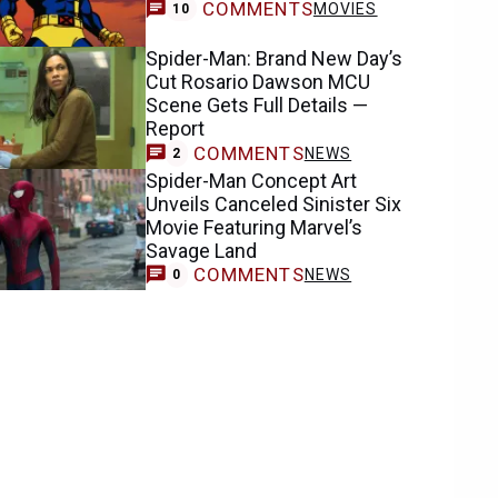
COMMENTS
MOVIES
10
Spider-Man: Brand New Day’s
Cut Rosario Dawson MCU
Scene Gets Full Details —
Report
COMMENTS
NEWS
2
Spider-Man Concept Art
Unveils Canceled Sinister Six
Movie Featuring Marvel’s
Savage Land
COMMENTS
NEWS
0