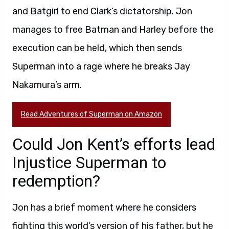
and Batgirl to end Clark’s dictatorship. Jon
manages to free Batman and Harley before the
execution can be held, which then sends
Superman into a rage where he breaks Jay
Nakamura’s arm.
Read Adventures of Superman on Amazon
Could Jon Kent’s efforts lead
Injustice Superman to
redemption?
Jon has a brief moment where he considers
fighting this world’s version of his father, but he