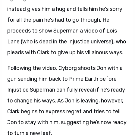
instead gives him a hug and tells him he’s sorry
for all the pain he’s had to go through. He
proceeds to show Superman a video of Lois
Lane (who is dead in the Injustice universe), who
pleads with Clark to give up his villainous ways.
Following the video, Cyborg shoots Jon with a
gun sending him back to Prime Earth before
Injustice Superman can fully reveal if he’s ready
to change his ways. As Jon is leaving, however,
Clark begins to express regret and tries to tell
Jon to stay with him, suggesting he’s now ready
to turn a new leaf.