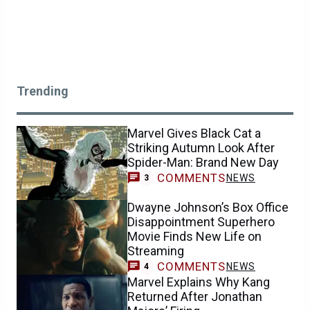
Trending
Marvel Gives Black Cat a
Striking Autumn Look After
Spider-Man: Brand New Day
COMMENTS
NEWS
3
Dwayne Johnson’s Box Office
Disappointment Superhero
Movie Finds New Life on
Streaming
COMMENTS
NEWS
4
Marvel Explains Why Kang
Returned After Jonathan