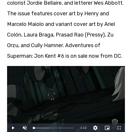
colorist Jordie Bellaire, and letterer Wes Abbott.
The issue features cover art by Henry and
Marcelo Maiolo and variant cover art by Ariel
Colón, Laura Braga, Prasad Rao (Pressy), Zu
Orzu, and Cully Hamner. Adventures of
Superman: Jon Kent #6 is on sale now from DC.