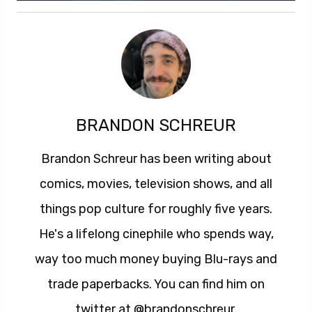
BRANDON SCHREUR
Brandon Schreur has been writing about
comics, movies, television shows, and all
things pop culture for roughly five years.
He's a lifelong cinephile who spends way,
way too much money buying Blu-rays and
trade paperbacks. You can find him on
twitter at @brandonschreur.