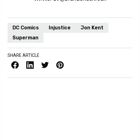
DC Comics
Injustice
Jon Kent
Superman
SHARE ARTICLE
Facebook
LinkedIn
X / Twitter
Pinterest