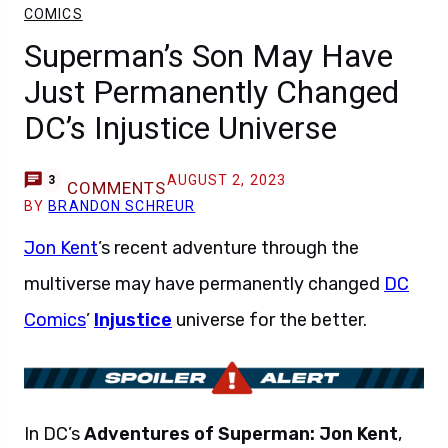
COMICS
Superman’s Son May Have
Just Permanently Changed
DC’s Injustice Universe
AUGUST 2, 2023
3
COMMENTS
BY
BRANDON SCHREUR
Jon Kent
’s recent adventure through the
multiverse may have permanently changed
DC
Comics
’
Injustice
universe for the better.
In DC’s
Adventures of Superman: Jon Kent
,