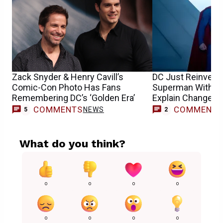
Zack Snyder & Henry Cavill’s
DC Just Reinvent
Comic-Con Photo Has Fans
Superman With a T
Remembering DC’s ‘Golden Era’
Explain Changes
COMMENTS
COMMENT
NEWS
5
2