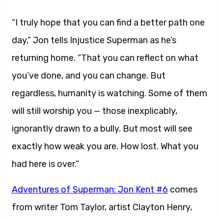
“I truly hope that you can find a better path one
day,” Jon tells Injustice Superman as he’s
returning home. “That you can reflect on what
you’ve done, and you can change. But
regardless, humanity is watching. Some of them
will still worship you — those inexplicably,
ignorantly drawn to a bully. But most will see
exactly how weak you are. How lost. What you
had here is over.”
Adventures of Superman: Jon Kent #6
comes
from writer Tom Taylor, artist Clayton Henry,