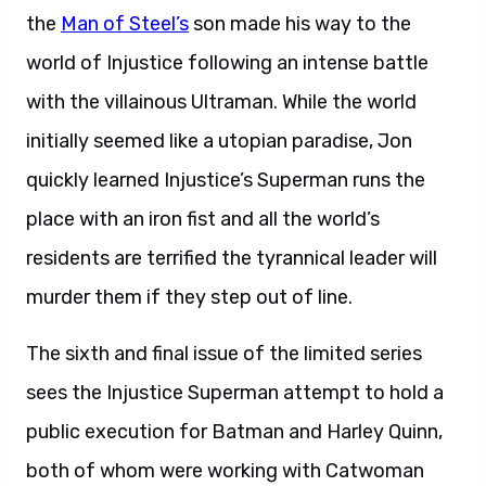
the
Man of Steel’s
son made his way to the
world of Injustice following an intense battle
with the villainous Ultraman. While the world
initially seemed like a utopian paradise, Jon
quickly learned Injustice’s Superman runs the
place with an iron fist and all the world’s
residents are terrified the tyrannical leader will
murder them if they step out of line.
The sixth and final issue of the limited series
sees the Injustice Superman attempt to hold a
public execution for Batman and Harley Quinn,
both of whom were working with Catwoman