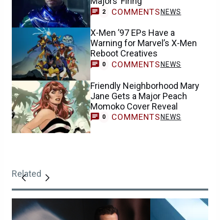
Majors’ Firing
COMMENTS
NEWS
2
X-Men ’97 EPs Have a
Warning for Marvel’s X-Men
Reboot Creatives
COMMENTS
NEWS
0
Friendly Neighborhood Mary
Jane Gets a Major Peach
Momoko Cover Reveal
COMMENTS
NEWS
0
Related