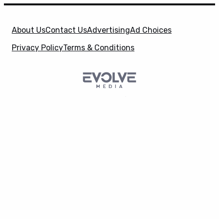
About Us
Contact Us
Advertising
Ad Choices
Privacy Policy
Terms & Conditions
SuperHeroHype is a property of
Evolve Media
X
Holdings
, LLC. © 2026 All Rights Reserved. | Affiliate
Disclosure: Evolve Media Holdings, LLC, and its
owned and operated subsidiaries may receive a small
commission from the proceeds of any product(s)
sold through affiliate and direct partner links.