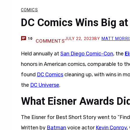
COMICS
DC Comics Wins Big at
JULY 22, 2023
BY
MATT MORRI
10
COMMENTS
Held annually at
San Diego Comic-Con
, the
E
honors in American comics, comparable to t
found
DC Comics
cleaning up, with wins in m
the
DC Universe
.
What Eisner Awards Di
The Eisner for Best Short Story went to “Fin
Written by
Batman
voice actor
Kevin Conroy
,