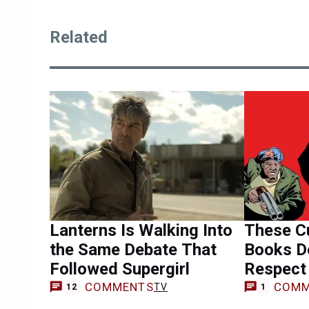
Related
Lanterns Is Walking Into
These Cu
the Same Debate That
Books D
Followed Supergirl
Respect
COMMENTS
COMM
TV
12
1