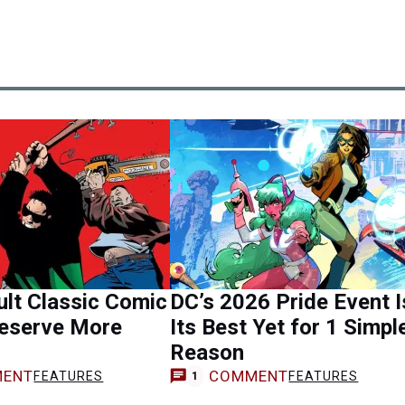
lt Classic Comic
DC’s 2026 Pride Event I
eserve More
Its Best Yet for 1 Simpl
Reason
ENT
COMMENT
FEATURES
FEATURES
1