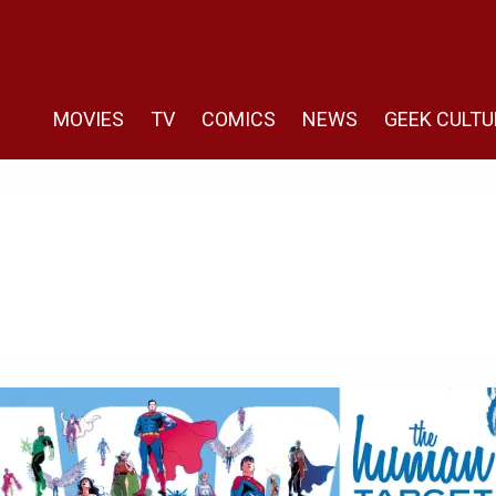
MOVIES
TV
COMICS
NEWS
GEEK CULTU