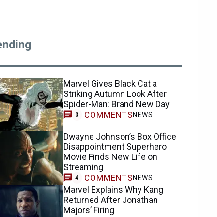
ending
Marvel Gives Black Cat a
Striking Autumn Look After
Spider-Man: Brand New Day
COMMENTS
NEWS
3
Dwayne Johnson’s Box Office
Disappointment Superhero
Movie Finds New Life on
Streaming
COMMENTS
NEWS
4
Marvel Explains Why Kang
Returned After Jonathan
Majors’ Firing