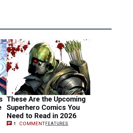
s
These Are the Upcoming
e
Superhero Comics You
Need to Read in 2026
COMMENT
FEATURES
1