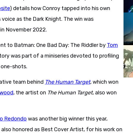
site
) details how Conroy tapped into his own
s voice as the Dark Knight. The win was
g in November 2022.
ent to Batman: One Bad Day: The Riddler by
Tom
ory was part of a miniseries devoted to profiling
 one-shots.
eative team behind
The Human Target
, which won
lwood
, the artist on
The Human Target
, also won
o Redondo
was another big winner this year,
also honored as Best Cover Artist, for his work on