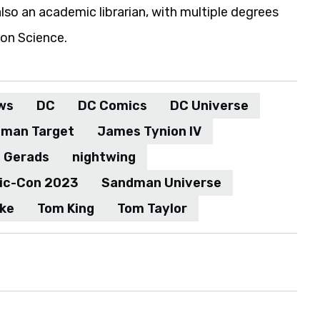
also an academic librarian, with multiple degrees
ion Science.
ws
DC
DC Comics
DC Universe
man Target
James Tynion IV
h Gerads
nightwing
ic-Con 2023
Sandman Universe
ake
Tom King
Tom Taylor