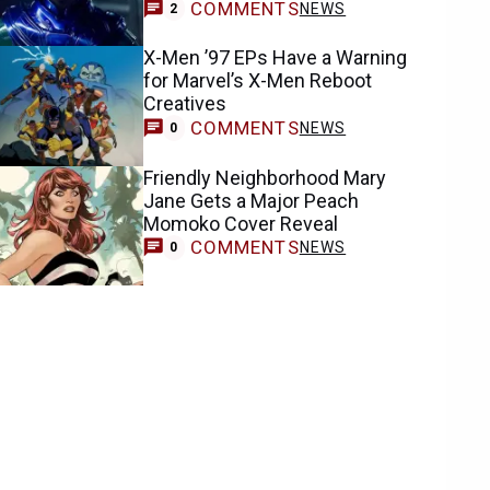
COMMENTS
NEWS
2
X-Men ’97 EPs Have a Warning
for Marvel’s X-Men Reboot
Creatives
COMMENTS
NEWS
0
Friendly Neighborhood Mary
Jane Gets a Major Peach
Momoko Cover Reveal
COMMENTS
NEWS
0