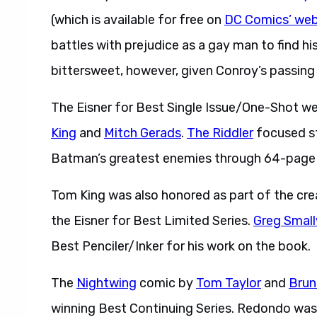
(which is available for free on
DC Comics’ web
battles with prejudice as a gay man to find hi
bittersweet, however, given Conroy’s passin
The Eisner for Best Single Issue/One-Shot w
King
and
Mitch Gerads
.
The Riddler
focused st
Batman’s greatest enemies through 64-page
Tom King was also honored as part of the cr
the Eisner for Best Limited Series.
Greg Smal
Best Penciler/Inker for his work on the book.
The
Nightwing
comic by
Tom Taylor
and
Brun
winning Best Continuing Series. Redondo was 