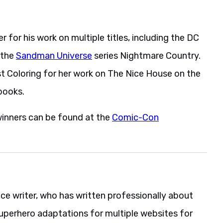
 for his work on multiple titles, including the DC
 the
Sandman Universe
series Nightmare Country.
est Coloring for her work on The Nice House on the
books.
winners can be found at the
Comic-Con
nce writer, who has written professionally about
uperhero adaptations for multiple websites for