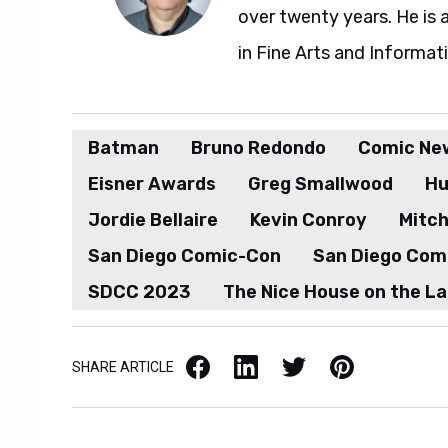
over twenty years. He is 
in Fine Arts and Informat
Batman
Bruno Redondo
Comic Ne
Eisner Awards
Greg Smallwood
Hu
Jordie Bellaire
Kevin Conroy
Mitc
San Diego Comic-Con
San Diego Com
SDCC 2023
The Nice House on the L
Facebook
LinkedIn
X / Twitter
Pinterest
SHARE ARTICLE