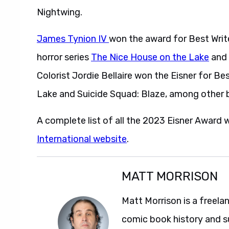
Nightwing.
James Tynion IV
won the award for Best Writer
horror series
The Nice House on the Lake
and
Colorist Jordie Bellaire won the Eisner for B
Lake and Suicide Squad: Blaze, among other 
A complete list of all the 2023 Eisner Award 
International website
.
MATT MORRISON
Matt Morrison is a freela
comic book history and s