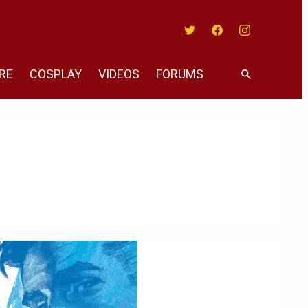
Twitter
Facebook
Instagram
RE
COSPLAY
VIDEOS
FORUMS