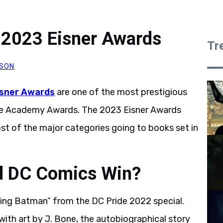
 2023 Eisner Awards
Tr
SON
isner Awards
are one of the most prestigious
he Academy Awards. The 2023 Eisner Awards
ost of the major categories going to books set in
d DC Comics Win?
ding Batman” from the DC Pride 2022 special.
 with art by J. Bone, the autobiographical story