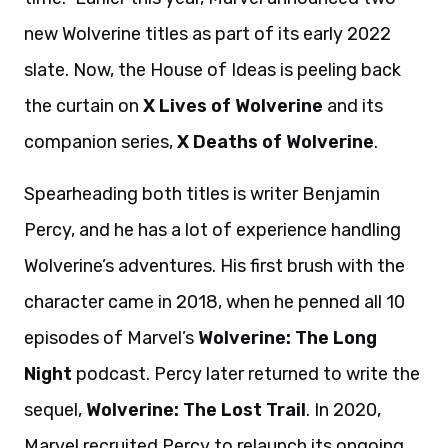
new Wolverine titles as part of its early 2022
slate. Now, the House of Ideas is peeling back
the curtain on
X Lives of Wolverine
and its
companion series,
X Deaths of Wolverine
.
Spearheading both titles is writer Benjamin
Percy, and he has a lot of experience handling
Wolverine’s adventures. His first brush with the
character came in 2018, when he penned all 10
episodes of Marvel’s
Wolverine: The Long
Night
podcast. Percy later returned to write the
sequel,
Wolverine: The Lost Trail
. In 2020,
Marvel recruited Percy to relaunch its ongoing