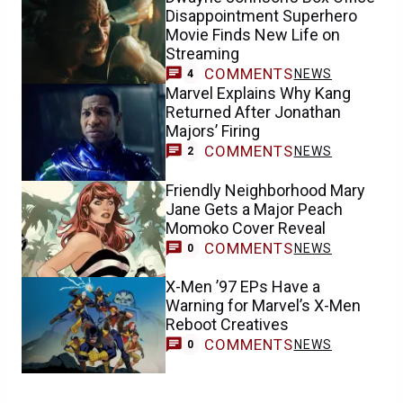
Disappointment Superhero
Movie Finds New Life on
Streaming
COMMENTS
NEWS
4
Marvel Explains Why Kang
Returned After Jonathan
Majors’ Firing
COMMENTS
NEWS
2
Friendly Neighborhood Mary
Jane Gets a Major Peach
Momoko Cover Reveal
COMMENTS
NEWS
0
X-Men ’97 EPs Have a
Warning for Marvel’s X-Men
Reboot Creatives
COMMENTS
NEWS
0