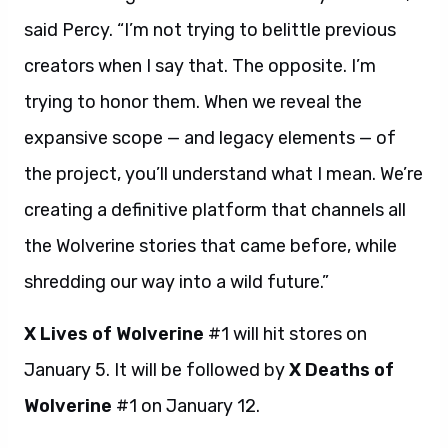
said Percy. “I’m not trying to belittle previous
creators when I say that. The opposite. I’m
trying to honor them. When we reveal the
expansive scope — and legacy elements — of
the project, you’ll understand what I mean. We’re
creating a definitive platform that channels all
the Wolverine stories that came before, while
shredding our way into a wild future.”
X Lives of Wolverine
#1 will hit stores on
January 5. It will be followed by
X Deaths of
Wolverine
#1 on January 12.