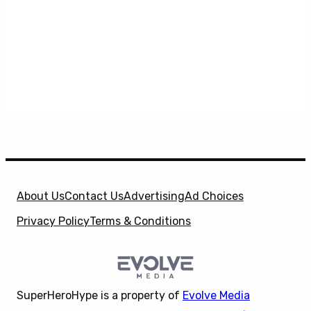
About Us
Contact Us
Advertising
Ad Choices
Privacy Policy
Terms & Conditions
SuperHeroHype is a property of
Evolve Media