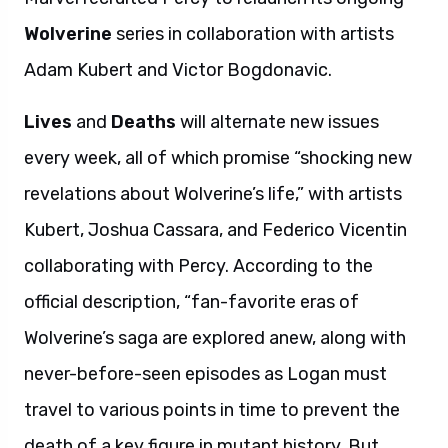
Wolverine
series in collaboration with artists
Adam Kubert and Victor Bogdonavic.
Lives
and
Deaths
will alternate new issues
every week, all of which promise “shocking new
revelations about Wolverine’s life,” with artists
Kubert, Joshua Cassara, and Federico Vicentin
collaborating with Percy. According to the
official description, “fan-favorite eras of
Wolverine’s saga are explored anew, along with
never-before-seen episodes as Logan must
travel to various points in time to prevent the
death of a key figure in mutant history. But