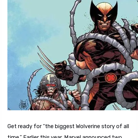
Get ready for “the biggest Wolverine story of all
time.” Earlier this year, Marvel announced two