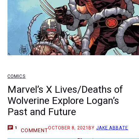
COMICS
Marvel’s X Lives/Deaths of
Wolverine Explore Logan’s
Past and Future
OCTOBER 8, 2021
BY
JAKE ABBATE
1
COMMENT