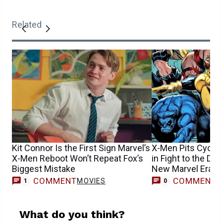
Related
Kit Connor Is the First Sign Marvel’s
X-Men Pits Cyclo
X-Men Reboot Won’t Repeat Fox’s
in Fight to the Dea
Biggest Mistake
New Marvel Era
COMMENT
COMMENT
MOVIES
1
0