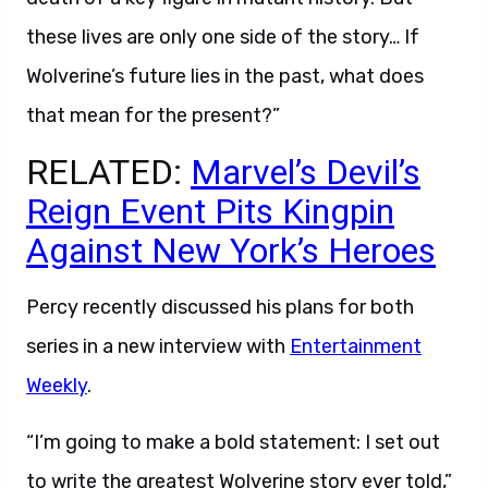
these lives are only one side of the story… If
Wolverine’s future lies in the past, what does
that mean for the present?”
RELATED:
Marvel’s Devil’s
Reign Event Pits Kingpin
Against New York’s Heroes
Percy recently discussed his plans for both
series in a new interview with
Entertainment
Weekly
.
“I’m going to make a bold statement: I set out
to write the greatest Wolverine story ever told,”