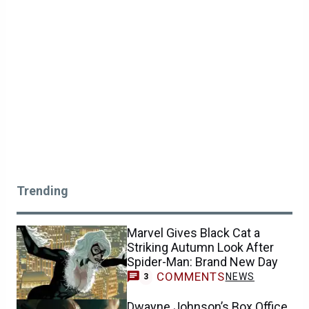
Trending
Marvel Gives Black Cat a
Striking Autumn Look After
Spider-Man: Brand New Day
COMMENTS
NEWS
3
Dwayne Johnson’s Box Office