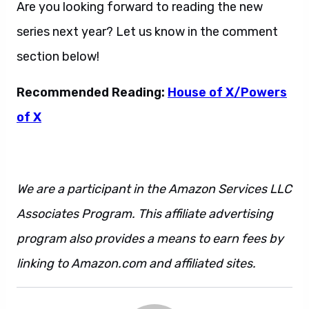
Are you looking forward to reading the new
series next year? Let us know in the comment
section below!
Recommended Reading:
House of X/Powers
of X
We are a participant in the Amazon Services LLC
Associates Program. This affiliate advertising
program also provides a means to earn fees by
linking to Amazon.com and affiliated sites.