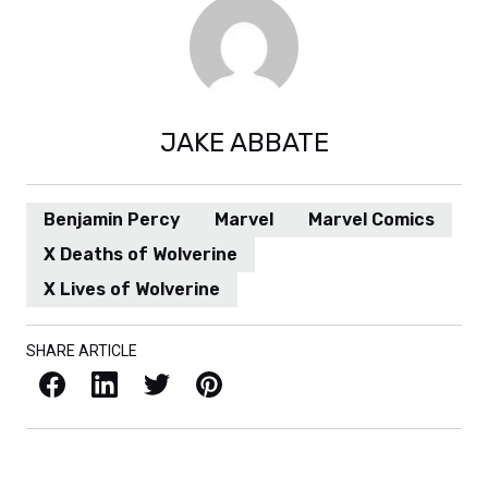
JAKE ABBATE
Benjamin Percy
Marvel
Marvel Comics
X Deaths of Wolverine
X Lives of Wolverine
SHARE ARTICLE
Facebook
LinkedIn
X / Twitter
Pinterest