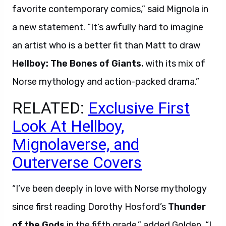
favorite contemporary comics,” said Mignola in
a new statement. “It’s awfully hard to imagine
an artist who is a better fit than Matt to draw
Hellboy: The Bones of Giants
, with its mix of
Norse mythology and action-packed drama.”
RELATED:
Exclusive First
Look At Hellboy,
Mignolaverse, and
Outerverse Covers
“I’ve been deeply in love with Norse mythology
since first reading Dorothy Hosford’s
Thunder
of the Gods
in the fifth grade,” added Golden. “I