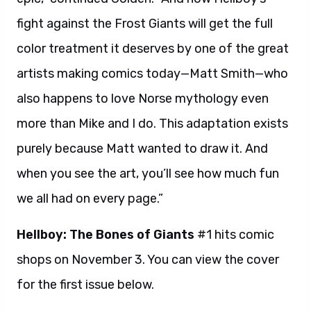
fight against the Frost Giants will get the full
color treatment it deserves by one of the great
artists making comics today—Matt Smith—who
also happens to love Norse mythology even
more than Mike and I do. This adaptation exists
purely because Matt wanted to draw it. And
when you see the art, you’ll see how much fun
we all had on every page.”
Hellboy: The Bones of Giants
#1 hits comic
shops on November 3. You can view the cover
for the first issue below.