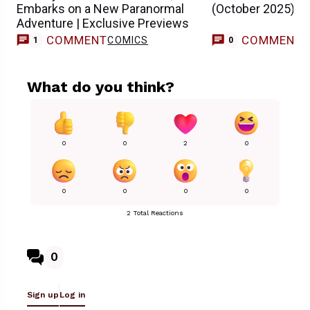
Embarks on a New Paranormal
(October 2025)
Adventure | Exclusive Previews
COMMENT
COMMENT
COMICS
1
0