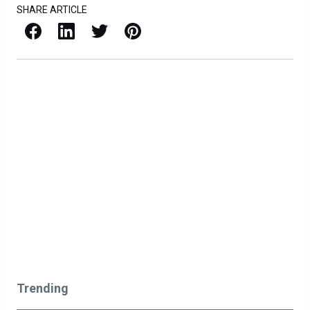
SHARE ARTICLE
Facebook
LinkedIn
X / Twitter
Pinterest
Trending