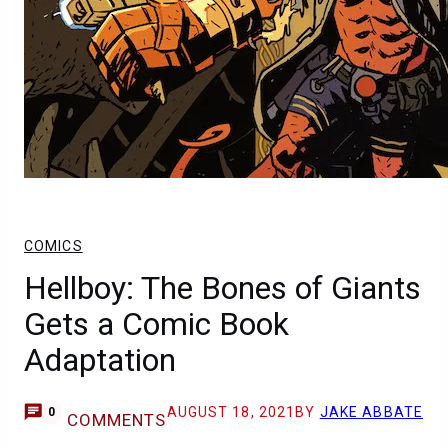
COMICS
Hellboy: The Bones of Giants
Gets a Comic Book
Adaptation
AUGUST 18, 2021
BY
JAKE ABBATE
0
COMMENTS