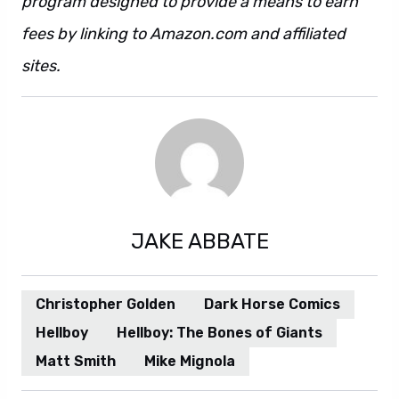
program designed to provide a means to earn
fees by linking to Amazon.com and affiliated
sites.
JAKE ABBATE
Christopher Golden
Dark Horse Comics
Hellboy
Hellboy: The Bones of Giants
Matt Smith
Mike Mignola