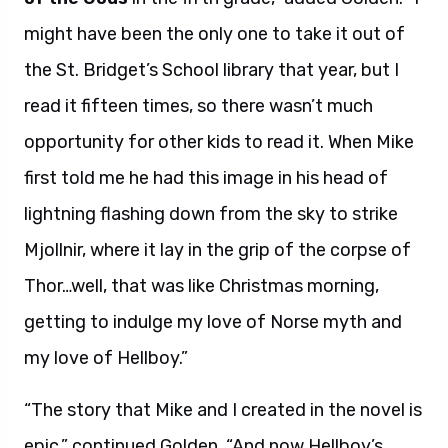
might have been the only one to take it out of
the St. Bridget’s School library that year, but I
read it fifteen times, so there wasn’t much
opportunity for other kids to read it. When Mike
first told me he had this image in his head of
lightning flashing down from the sky to strike
Mjollnir, where it lay in the grip of the corpse of
Thor…well, that was like Christmas morning,
getting to indulge my love of Norse myth and
my love of Hellboy.”
“The story that Mike and I created in the novel is
epic,” continued Golden. “And now Hellboy’s