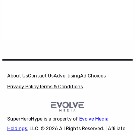
About Us
Contact Us
Advertising
Ad Choices
Privacy Policy
Terms & Conditions
SuperHeroHype is a property of
Evolve Media
Holdings
, LLC. © 2026 All Rights Reserved. | Affiliate