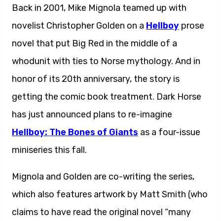
Back in 2001, Mike Mignola teamed up with
novelist Christopher Golden on a
Hellboy
prose
novel that put Big Red in the middle of a
whodunit with ties to Norse mythology. And in
honor of its 20th anniversary, the story is
getting the comic book treatment. Dark Horse
has just announced plans to re-imagine
Hellboy: The Bones of Giants
as a four-issue
miniseries this fall.
Mignola and Golden are co-writing the series,
which also features artwork by Matt Smith (who
claims to have read the original novel “many