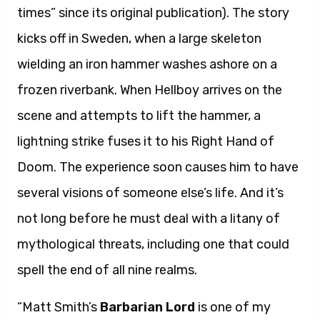
times” since its original publication). The story
kicks off in Sweden, when a large skeleton
wielding an iron hammer washes ashore on a
frozen riverbank. When Hellboy arrives on the
scene and attempts to lift the hammer, a
lightning strike fuses it to his Right Hand of
Doom. The experience soon causes him to have
several visions of someone else’s life. And it’s
not long before he must deal with a litany of
mythological threats, including one that could
spell the end of all nine realms.
“Matt Smith’s
Barbarian Lord
is one of my