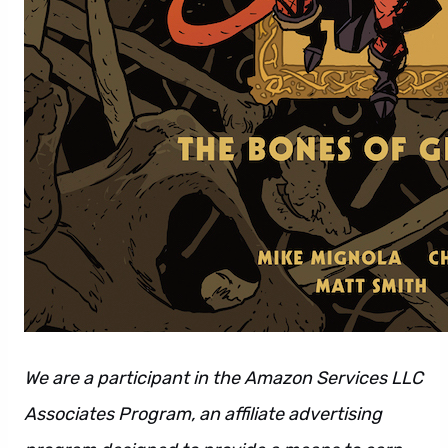
We are a participant in the Amazon Services LLC
Associates Program, an affiliate advertising