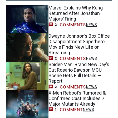
Marvel Explains Why Kang
Returned After Jonathan
Majors’ Firing
COMMENTS
NEWS
2
Dwayne Johnson’s Box Office
Disappointment Superhero
Movie Finds New Life on
Streaming
COMMENTS
NEWS
2
Spider-Man: Brand New Day’s
Cut Rosario Dawson MCU
Scene Gets Full Details —
Report
COMMENTS
NEWS
2
X-Men Reboot’s Rumored &
Confirmed Cast Includes 7
Major Mutants Already
COMMENT
NEWS
1