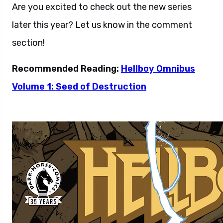
Are you excited to check out the new series
later this year? Let us know in the comment
section!
Recommended Reading:
Hellboy Omnibus
Volume 1: Seed of Destruction