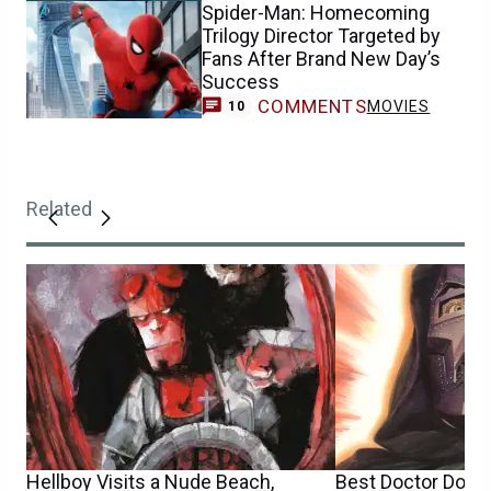
Spider-Man: Homecoming
Trilogy Director Targeted by
Fans After Brand New Day’s
Success
COMMENTS
MOVIES
10
Related
Hellboy Visits a Nude Beach,
Best Doctor Doo