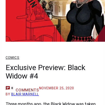
COMICS
Exclusive Preview: Black
Widow #4
NOVEMBER 25, 2020
0
COMMENTS
BY
BLAIR MARNELL
Three months ago, the Black Widow was taken