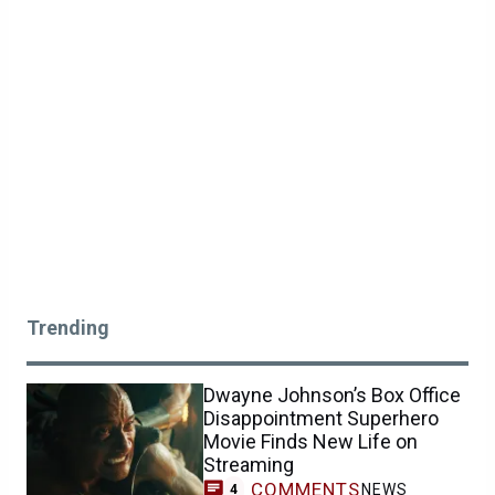
Trending
Dwayne Johnson’s Box Office
Disappointment Superhero
Movie Finds New Life on
Streaming
COMMENTS
NEWS
4