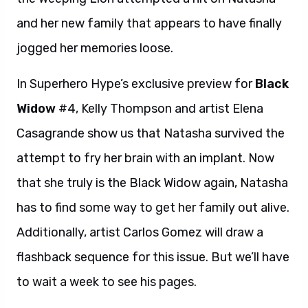
and her new family that appears to have finally
jogged her memories loose.
In Superhero Hype’s exclusive preview for
Black
Widow
#4, Kelly Thompson and artist Elena
Casagrande show us that Natasha survived the
attempt to fry her brain with an implant. Now
that she truly is the Black Widow again, Natasha
has to find some way to get her family out alive.
Additionally, artist Carlos Gomez will draw a
flashback sequence for this issue. But we’ll have
to wait a week to see his pages.