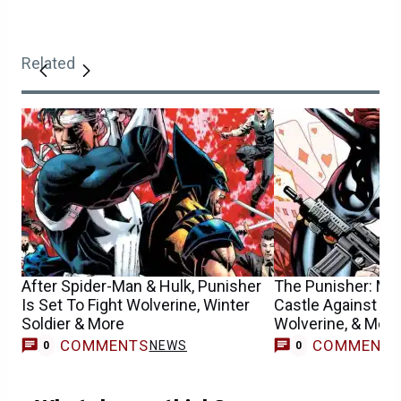
Related
After Spider-Man & Hulk, Punisher
The Punisher: Mar
Is Set To Fight Wolverine, Winter
Castle Against Bl
Soldier & More
Wolverine, & More
COMMENTS
COMMENT
NEWS
0
0