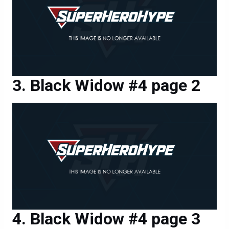
Black Widow #4 page 2
Black Widow #4 page 3