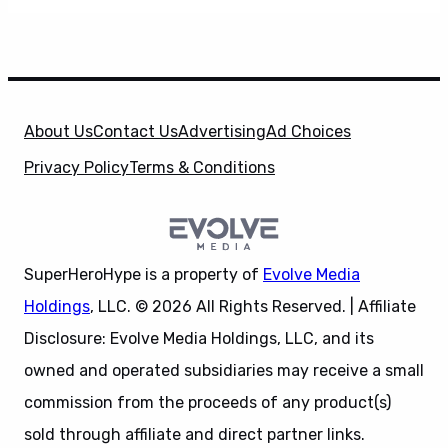
About Us
Contact Us
Advertising
Ad Choices
Privacy Policy
Terms & Conditions
SuperHeroHype is a property of
Evolve Media
Holdings
, LLC. © 2026 All Rights Reserved. | Affiliate
Disclosure: Evolve Media Holdings, LLC, and its
owned and operated subsidiaries may receive a small
commission from the proceeds of any product(s)
sold through affiliate and direct partner links.