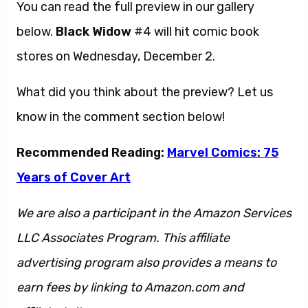
You can read the full preview in our gallery
below.
Black Widow
#4 will hit comic book
stores on Wednesday, December 2.
What did you think about the preview? Let us
know in the comment section below!
Recommended Reading:
Marvel Comics: 75
Years of Cover Art
We are also a participant in the Amazon Services
LLC Associates Program. This affiliate
advertising program also provides a means to
earn fees by linking to Amazon.com and