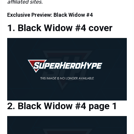
affiliated sites.
Exclusive Preview: Black Widow #4
Black Widow #4 cover
Black Widow #4 page 1