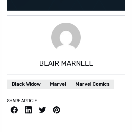
BLAIR MARNELL
Black Widow
Marvel
Marvel Comics
SHARE ARTICLE
Facebook
LinkedIn
X / Twitter
Pinterest