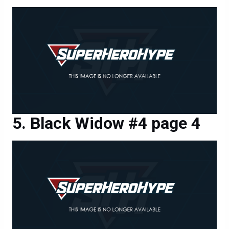
Black Widow #4 page 4