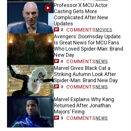
Professor X MCU Actor
Casting Gets More
Complicated After New
Updates
COMMENTS
MOVIES
2
Avengers: Doomsday Update
Is Great News for MCU Fans
Who Loved Spider-Man: Brand
New Day
COMMENTS
NEWS
0
Marvel Gives Black Cat a
Striking Autumn Look After
Spider-Man: Brand New Day
COMMENTS
NEWS
3
Marvel Explains Why Kang
Returned After Jonathan
Majors’ Firing
COMMENTS
NEWS
3