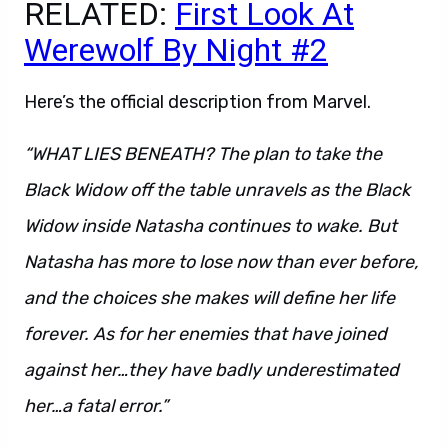
RELATED:
First Look At
Werewolf By Night #2
Here’s the official description from Marvel.
“WHAT LIES BENEATH? The plan to take the
Black Widow off the table unravels as the Black
Widow inside Natasha continues to wake. But
Natasha has more to lose now than ever before,
and the choices she makes will define her life
forever. As for her enemies that have joined
against her…they have badly underestimated
her…a fatal error.”