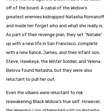
off of the board. A cabal of the Widow’s
greatest enemies kidnapped Natasha Romanoff
and made her forget who and what she really is.
As part of their revenge plan, they set “Natalie”
up with a new life in San Francisco, complete
with a new fiancé, James, and their infant son,
Steve. Hawkeye, the Winter Soldier, and Yelena
Belova found Natasha, but they were also
reluctant to pull her out.
Even the villains were reluctant to risk
reawakening Black Widow’s true self. However,
the Weeping Lion attempted a hit on Natasha