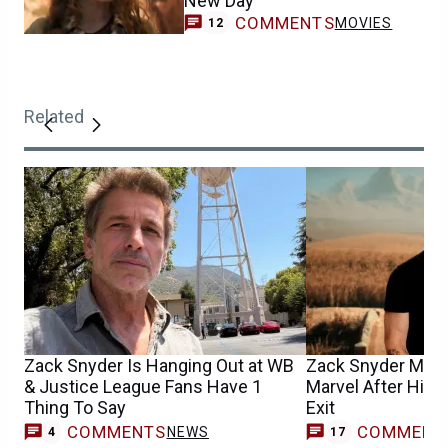
New Day
COMMENTS
MOVIES
12
Related
Zack Snyder Is Hanging Out at WB
Zack Snyder May H
& Justice League Fans Have 1
Marvel After His 
Thing To Say
Exit
COMMENTS
COMMENT
NEWS
4
17