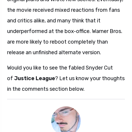
the movie received mixed reactions from fans
and critics alike, and many think that it
underperformed at the box-office. Warner Bros.
are more likely to reboot completely than
release an unfinished alternate version.
Would you like to see the fabled Snyder Cut
of
Justice League
? Let us know your thoughts
in the comments section below.