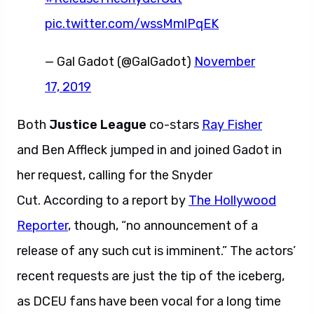
pic.twitter.com/wssMmlPqEK
— Gal Gadot (@GalGadot)
November
17, 2019
Both
Justice League
co-stars
Ray Fisher
and Ben Affleck jumped in and joined Gadot in
her request, calling for the Snyder
Cut. According to a report by
The Hollywood
Reporter
, though, “no announcement of a
release of any such cut is imminent.” The actors’
recent requests are just the tip of the iceberg,
as DCEU fans have been vocal for a long time