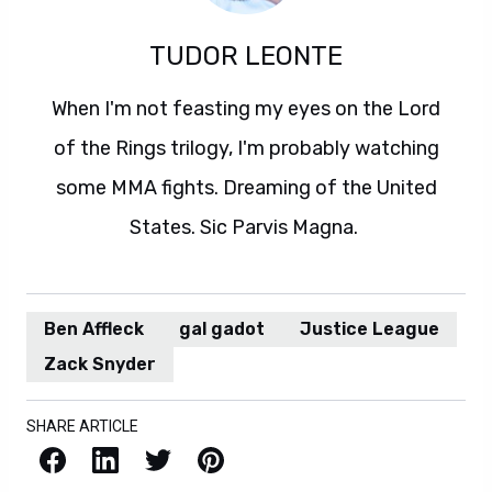
TUDOR LEONTE
When I'm not feasting my eyes on the Lord
of the Rings trilogy, I'm probably watching
some MMA fights. Dreaming of the United
States. Sic Parvis Magna.
Ben Affleck
gal gadot
Justice League
Zack Snyder
SHARE ARTICLE
Facebook
LinkedIn
X / Twitter
Pinterest