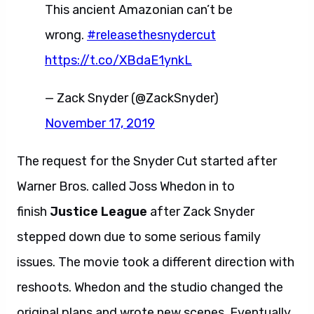
This ancient Amazonian can’t be
wrong.
#releasethesnydercut
https://t.co/XBdaE1ynkL
— Zack Snyder (@ZackSnyder)
November 17, 2019
The request for the Snyder Cut started after
Warner Bros. called Joss Whedon in to
finish
Justice League
after Zack Snyder
stepped down due to some serious family
issues. The movie took a different direction with
reshoots. Whedon and the studio changed the
original plans and wrote new scenes. Eventually,