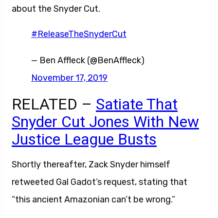
about the Snyder Cut.
#ReleaseTheSnyderCut
— Ben Affleck (@BenAffleck)
November 17, 2019
RELATED –
Satiate That
Snyder Cut Jones With New
Justice League Busts
Shortly thereafter, Zack Snyder himself
retweeted Gal Gadot’s request, stating that
“this ancient Amazonian can’t be wrong.”