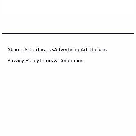
About Us
Contact Us
Advertising
Ad Choices
Privacy Policy
Terms & Conditions
X
SuperHeroHype is a property of
Evolve Media
Holdings
, LLC. © 2026 All Rights Reserved. | Affiliate
Disclosure: Evolve Media Holdings, LLC, and its
owned and operated subsidiaries may receive a small
commission from the proceeds of any product(s)