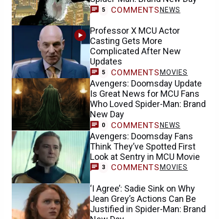
COMMENTS
NEWS
5
Professor X MCU Actor
Casting Gets More
Complicated After New
Updates
COMMENTS
MOVIES
5
Avengers: Doomsday Update
Is Great News for MCU Fans
Who Loved Spider-Man: Brand
New Day
COMMENTS
NEWS
0
Avengers: Doomsday Fans
Think They’ve Spotted First
Look at Sentry in MCU Movie
COMMENTS
MOVIES
3
‘I Agree’: Sadie Sink on Why
Jean Grey’s Actions Can Be
Justified in Spider-Man: Brand