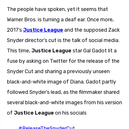
The people have spoken, yet it seems that
Warner Bros. is turning a deaf ear. Once more,
2017’s
Justice League
and the supposed Zack
Snyder director’s cut is the talk of social media.
This time,
Justice League
star Gal Gadot lit a
fuse by asking on Twitter for the release of the
Snyder Cut and sharing a previously unseen
black-and-white image of Diana. Gadot partly
followed Snyder’s lead, as the filmmaker shared
several black-and-white images from his version
of
Justice League
on his socials
#ReleaseTheSnyderCut