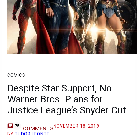
COMICS
Despite Star Support, No
Warner Bros. Plans for
Justice League’s Snyder Cut
NOVEMBER 18, 2019
75
COMMENTS
BY
TUDOR LEONTE