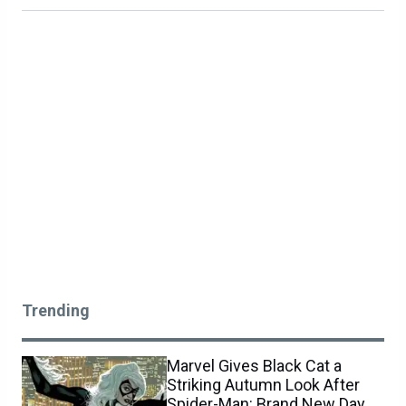
Trending
Marvel Gives Black Cat a
Striking Autumn Look After
Spider-Man: Brand New Day