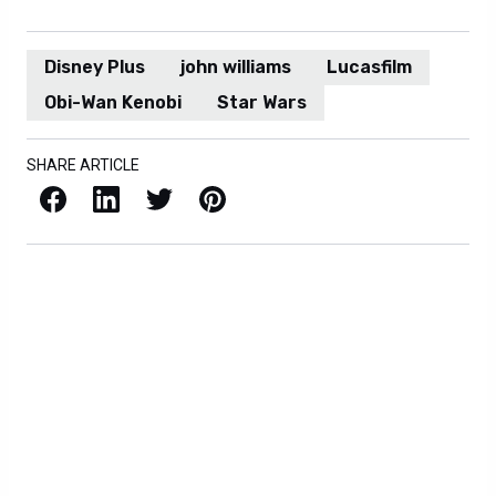
Disney Plus
john williams
Lucasfilm
Obi-Wan Kenobi
Star Wars
SHARE ARTICLE
Facebook
LinkedIn
X / Twitter
Pinterest