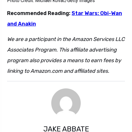
Photo Credit: Michael Kovac/Getty Images
Recommended Reading:
Star Wars: Obi-Wan
and Anakin
We are a participant in the Amazon Services LLC
Associates Program. This affiliate advertising
program also provides a means to earn fees by
linking to Amazon.com and affiliated sites.
JAKE ABBATE