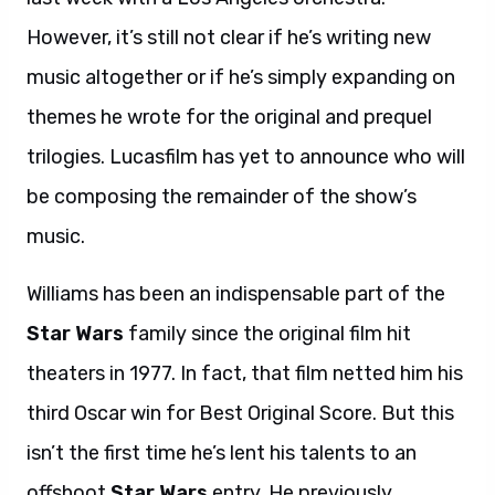
However, it’s still not clear if he’s writing new
music altogether or if he’s simply expanding on
themes he wrote for the original and prequel
trilogies. Lucasfilm has yet to announce who will
be composing the remainder of the show’s
music.
Williams has been an indispensable part of the
Star Wars
family since the original film hit
theaters in 1977. In fact, that film netted him his
third Oscar win for Best Original Score. But this
isn’t the first time he’s lent his talents to an
offshoot
Star Wars
entry. He previously