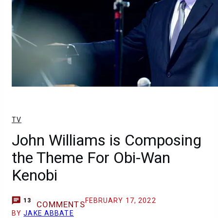
TV
John Williams is Composing
the Theme For Obi-Wan
Kenobi
FEBRUARY 17, 2022
13
COMMENTS
BY
JAKE ABBATE