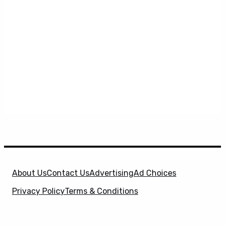
About Us
Contact Us
Advertising
Ad Choices
Privacy Policy
Terms & Conditions
X