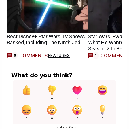
Best Disney+ Star Wars TV Shows
Star Wars: Ewan
Ranked, Including The Ninth Jedi
What He Wants Po
Season 2 to Be A
COMMENTS
COMMENT
FEATURES
0
1