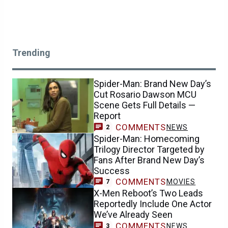
Trending
Spider-Man: Brand New Day’s
Cut Rosario Dawson MCU
Scene Gets Full Details —
Report
COMMENTS
NEWS
2
Spider-Man: Homecoming
Trilogy Director Targeted by
Fans After Brand New Day’s
Success
COMMENTS
MOVIES
7
X-Men Reboot’s Two Leads
Reportedly Include One Actor
We’ve Already Seen
COMMENTS
NEWS
3