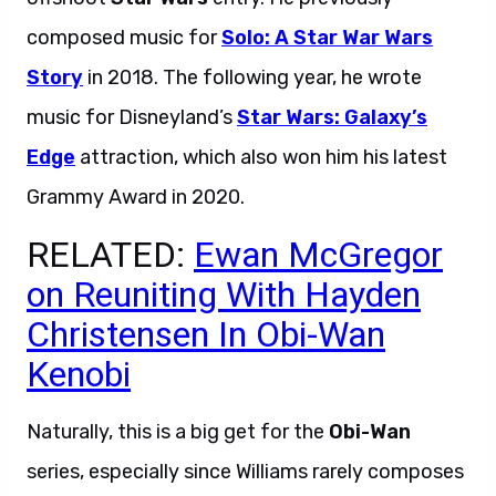
composed music for
Solo: A Star War Wars
Story
in 2018. The following year, he wrote
music for Disneyland’s
Star Wars: Galaxy’s
Edge
attraction, which also won him his latest
Grammy Award in 2020.
RELATED:
Ewan McGregor
on Reuniting With Hayden
Christensen In Obi-Wan
Kenobi
Naturally, this is a big get for the
Obi-Wan
series, especially since Williams rarely composes