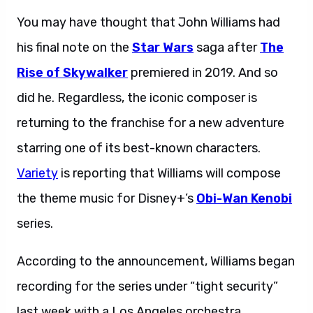
You may have thought that John Williams had
his final note on the
Star Wars
saga after
The
Rise of Skywalker
premiered in 2019. And so
did he. Regardless, the iconic composer is
returning to the franchise for a new adventure
starring one of its best-known characters.
Variety
is reporting that Williams will compose
the theme music for Disney+’s
Obi-Wan Kenobi
series.
According to the announcement, Williams began
recording for the series under “tight security”
last week with a Los Angeles orchestra.