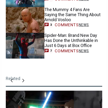
The Mummy 4 Fans Are
Saying the Same Thing About
Arnold Vosloo
COMMENTS
NEWS
3
Spider-Man: Brand New Day
Has Done the Unthinkable in
Just 6 Days at Box Office
COMMENTS
NEWS
7
Related