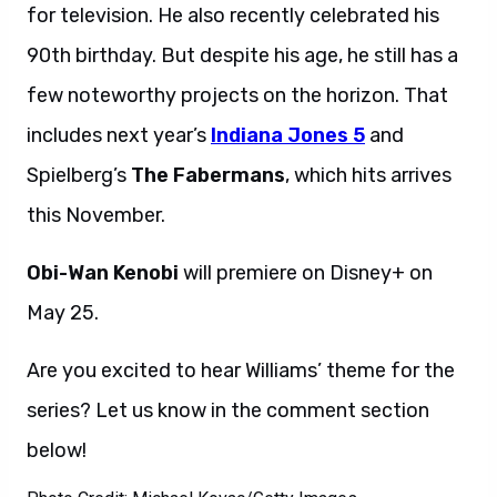
for television. He also recently celebrated his
90th birthday. But despite his age, he still has a
few noteworthy projects on the horizon. That
includes next year’s
Indiana Jones 5
and
Spielberg’s
The Fabermans
, which hits arrives
this November.
Obi-Wan Kenobi
will premiere on Disney+ on
May 25.
Are you excited to hear Williams’ theme for the
series? Let us know in the comment section
below!