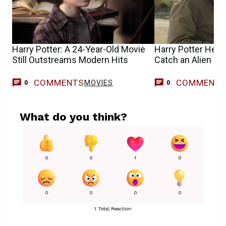
Harry Potter: A 24-Year-Old Movie
Harry Potter Help
Still Outstreams Modern Hits
Catch an Alien in
COMMENTS
COMMENT
MOVIES
0
0