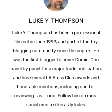
LUKE Y. THOMPSON
Luke Y. Thompson has been a professional
film critic since 1999, and part of the toy
blogging community since the aughts. He
was the first blogger to cover Comic-Con
panel by panel for a major trade publication,
and has several LA Press Club awards and
honorable mentions, including one for
reviewing fast food. Follow him on most
social media sites as lytrules.