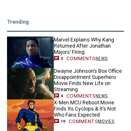
Trending
Marvel Explains Why Kang
Returned After Jonathan
Majors’ Firing
COMMENTS
NEWS
2
Dwayne Johnson’s Box Office
Disappointment Superhero
Movie Finds New Life on
Streaming
COMMENTS
NEWS
4
X-Men MCU Reboot Movie
Finds Its Cyclops & It’s Not
Who Fans Expected
COMMENTS
MOVIES
10