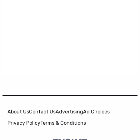
About Us
Contact Us
Advertising
Ad Choices
Privacy Policy
Terms & Conditions