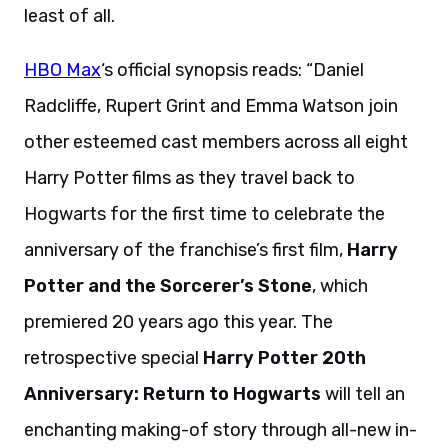
least of all.
HBO Max
‘s official synopsis reads: “Daniel
Radcliffe, Rupert Grint and Emma Watson join
other esteemed cast members across all eight
Harry Potter films as they travel back to
Hogwarts for the first time to celebrate the
anniversary of the franchise’s first film,
Harry
Potter and the Sorcerer’s Stone
, which
premiered 20 years ago this year. The
retrospective special
Harry Potter 20th
Anniversary: Return to Hogwarts
will tell an
enchanting making-of story through all-new in-