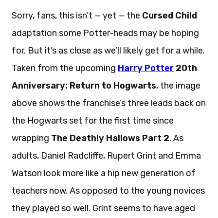
Sorry, fans, this isn’t — yet — the
Cursed Child
adaptation some Potter-heads may be hoping
for. But it’s as close as we’ll likely get for a while.
Taken from the upcoming
Harry Potter
20th
Anniversary: Return to Hogwarts
, the image
above shows the franchise’s three leads back on
the Hogwarts set for the first time since
wrapping
The Deathly Hallows Part 2
. As
adults, Daniel Radcliffe, Rupert Grint and Emma
Watson look more like a hip new generation of
teachers now. As opposed to the young novices
they played so well. Grint seems to have aged