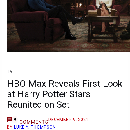
TV
HBO Max Reveals First Look
at Harry Potter Stars
Reunited on Set
DECEMBER 9, 2021
0
COMMENTS
BY
LUKE Y. THOMPSON