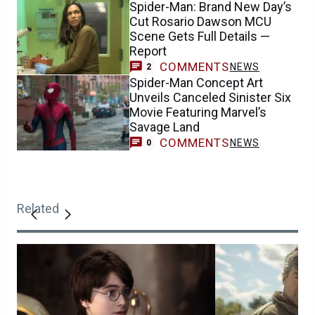
Spider-Man: Brand New Day’s
Cut Rosario Dawson MCU
Scene Gets Full Details —
Report
COMMENTS
NEWS
2
Spider-Man Concept Art
Unveils Canceled Sinister Six
Movie Featuring Marvel’s
Savage Land
COMMENTS
NEWS
0
Related