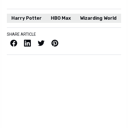
Harry Potter
HBO Max
Wizarding World
SHARE ARTICLE
Facebook
LinkedIn
X / Twitter
Pinterest