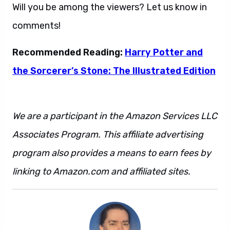
Will you be among the viewers? Let us know in
comments!
Recommended Reading:
Harry Potter and
the Sorcerer’s Stone: The Illustrated Edition
We are a participant in the Amazon Services LLC
Associates Program. This affiliate advertising
program also provides a means to earn fees by
linking to Amazon.com and affiliated sites.