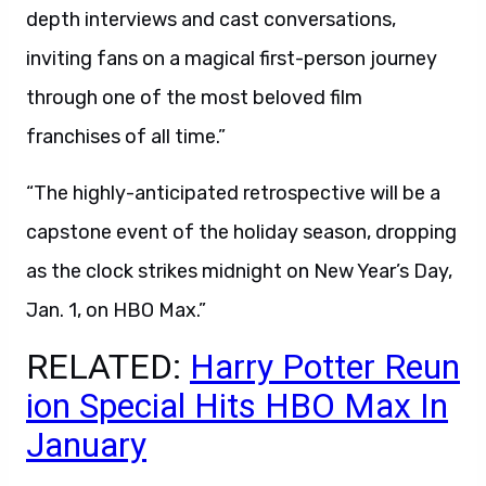
depth interviews and cast conversations,
inviting fans on a magical first-person journey
through one of the most beloved film
franchises of all time.”
“The highly-anticipated retrospective will be a
capstone event of the holiday season, dropping
as the clock strikes midnight on New Year’s Day,
Jan. 1, on HBO Max.”
RELATED:
Harry Potter Reun
ion Special Hits HBO Max In
January