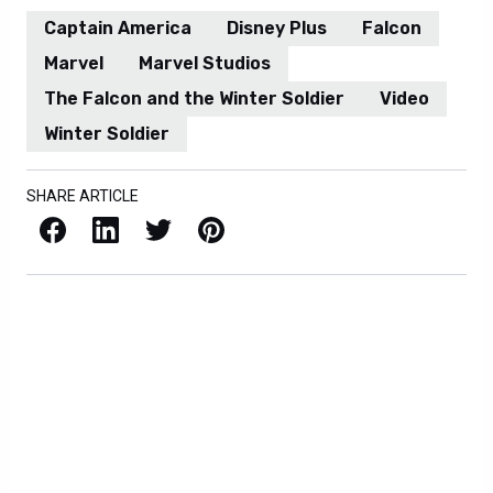
Captain America
Disney Plus
Falcon
Marvel
Marvel Studios
The Falcon and the Winter Soldier
Video
Winter Soldier
SHARE ARTICLE
Facebook
LinkedIn
X / Twitter
Pinterest