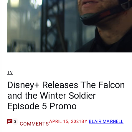
TV
Disney+ Releases The Falcon
and the Winter Soldier
Episode 5 Promo
APRIL 15, 2021
BY
BLAIR MARNELL
2
COMMENTS