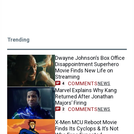
Trending
Dwayne Johnson’s Box Office
Disappointment Superhero
Movie Finds New Life on
Streaming
COMMENTS
NEWS
4
Marvel Explains Why Kang
Returned After Jonathan
Majors’ Firing
COMMENTS
NEWS
2
X-Men MCU Reboot Movie
Finds Its Cyclops & It’s Not