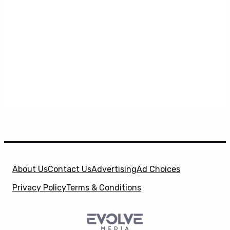
About Us
Contact Us
Advertising
Ad Choices
Privacy Policy
Terms & Conditions