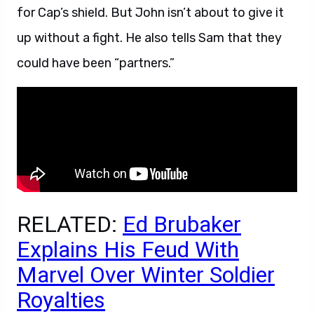
for Cap’s shield. But John isn’t about to give it
up without a fight. He also tells Sam that they
could have been “partners.”
RELATED:
Ed Brubaker
Explains His Feud With
Marvel Over Winter Soldier
Royalties