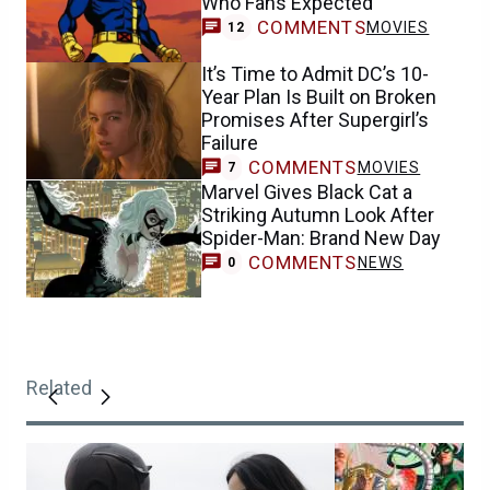
Who Fans Expected
COMMENTS
MOVIES
12
It’s Time to Admit DC’s 10-
Year Plan Is Built on Broken
Promises After Supergirl’s
Failure
COMMENTS
MOVIES
7
Marvel Gives Black Cat a
Striking Autumn Look After
Spider-Man: Brand New Day
COMMENTS
NEWS
0
Related