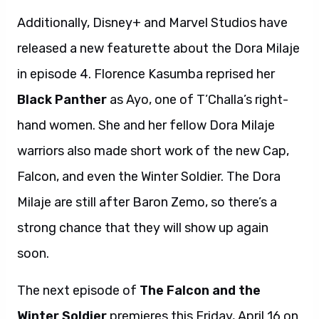
Additionally, Disney+ and Marvel Studios have
released a new featurette about the Dora Milaje
in episode 4. Florence Kasumba reprised her
Black Panther
as Ayo, one of T’Challa’s right-
hand women. She and her fellow Dora Milaje
warriors also made short work of the new Cap,
Falcon, and even the Winter Soldier. The Dora
Milaje are still after Baron Zemo, so there’s a
strong chance that they will show up again
soon.
The next episode of
The Falcon and the
Winter Soldier
premieres this Friday, April 16 on