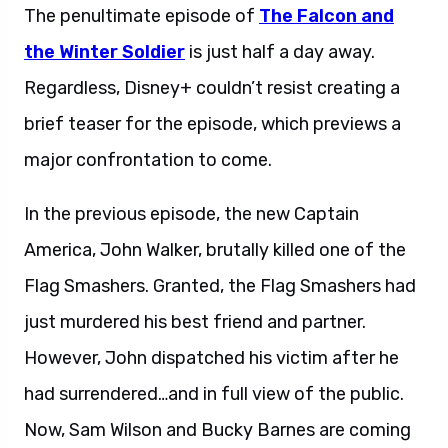
The penultimate episode of
The Falcon and
the Winter Soldier
is just half a day away.
Regardless, Disney+ couldn’t resist creating a
brief teaser for the episode, which previews a
major confrontation to come.
In the previous episode, the new Captain
America, John Walker, brutally killed one of the
Flag Smashers. Granted, the Flag Smashers had
just murdered his best friend and partner.
However, John dispatched his victim after he
had surrendered…and in full view of the public.
Now, Sam Wilson and Bucky Barnes are coming