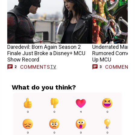
Daredevil: Born Again Season 2
Underrated Marvel 
Finale Just Broke a Disney+ MCU
Rumored Comeba
Show Record
Up MCU
COMMENTS
COMMENT
TV
2
3