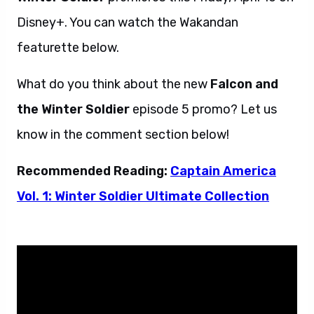
Disney+. You can watch the Wakandan
featurette below.
What do you think about the new
Falcon and
the Winter Soldier
episode 5 promo? Let us
know in the comment section below!
Recommended Reading:
Captain America
Vol. 1: Winter Soldier Ultimate Collection