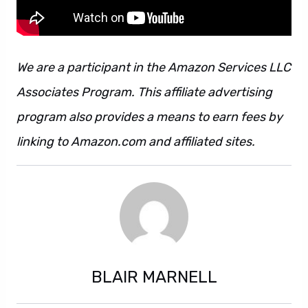
We are a participant in the Amazon Services LLC
Associates Program. This affiliate advertising
program also provides a means to earn fees by
linking to Amazon.com and affiliated sites.
BLAIR MARNELL