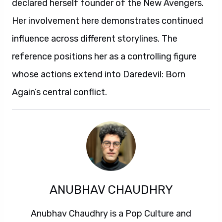
declared herself founder of the New Avengers.
Her involvement here demonstrates continued
influence across different storylines. The
reference positions her as a controlling figure
whose actions extend into Daredevil: Born
Again’s central conflict.
ANUBHAV CHAUDHRY
Anubhav Chaudhry is a Pop Culture and