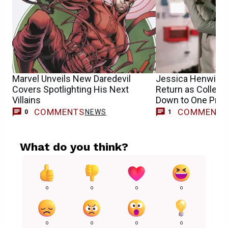
Marvel Unveils New Daredevil
Jessica Henwick’
Covers Spotlighting His Next
Return as Collee
Villains
Down to One Pro
COMMENTS
COMMENT
NEWS
0
1