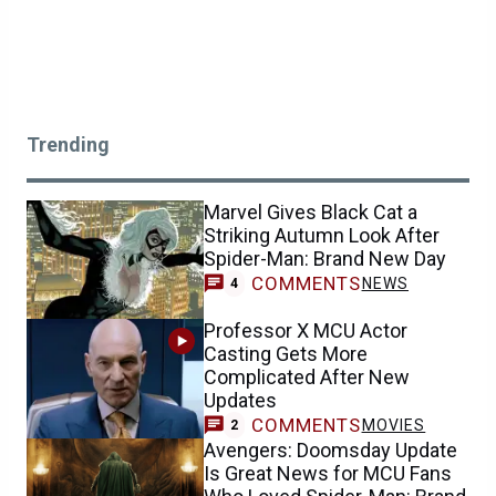
Trending
Marvel Gives Black Cat a
Striking Autumn Look After
Spider-Man: Brand New Day
COMMENTS
NEWS
4
Professor X MCU Actor
Casting Gets More
Complicated After New
Updates
COMMENTS
MOVIES
2
Avengers: Doomsday Update
Is Great News for MCU Fans