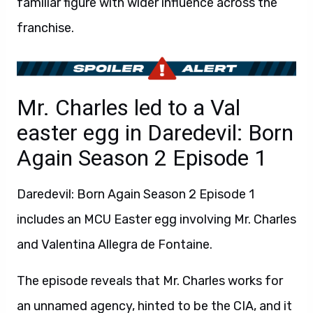
familiar figure with wider influence across the
franchise.
Mr. Charles led to a Val
easter egg in Daredevil: Born
Again Season 2 Episode 1
Daredevil: Born Again Season 2 Episode 1
includes an MCU Easter egg involving Mr. Charles
and Valentina Allegra de Fontaine.
The episode reveals that Mr. Charles works for
an unnamed agency, hinted to be the CIA, and it