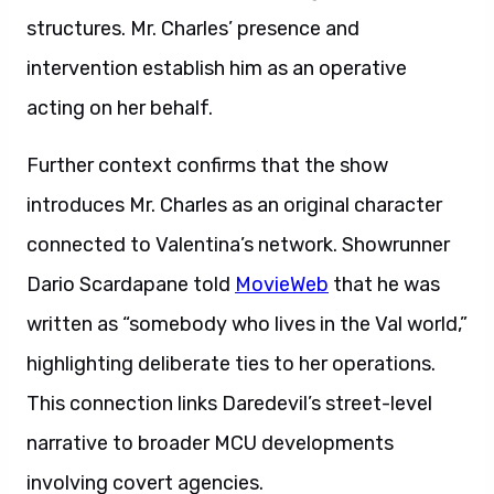
structures. Mr. Charles’ presence and
intervention establish him as an operative
acting on her behalf.
Further context confirms that the show
introduces Mr. Charles as an original character
connected to Valentina’s network. Showrunner
Dario Scardapane told
MovieWeb
that he was
written as “somebody who lives in the Val world,”
highlighting deliberate ties to her operations.
This connection links Daredevil’s street-level
narrative to broader MCU developments
involving covert agencies.