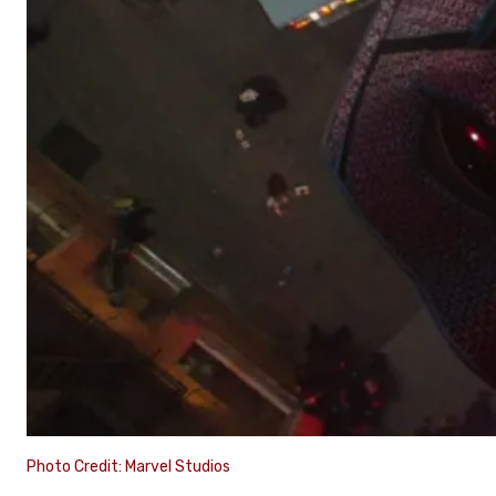
Photo Credit: Marvel Studios