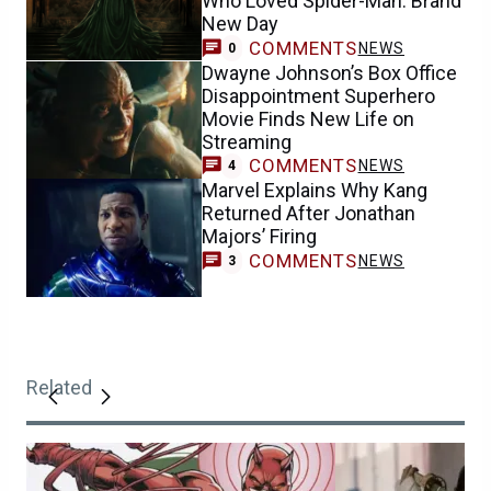
Who Loved Spider-Man: Brand
New Day
COMMENTS
NEWS
0
Dwayne Johnson’s Box Office
Disappointment Superhero
Movie Finds New Life on
Streaming
COMMENTS
NEWS
4
Marvel Explains Why Kang
Returned After Jonathan
Majors’ Firing
COMMENTS
NEWS
3
Related