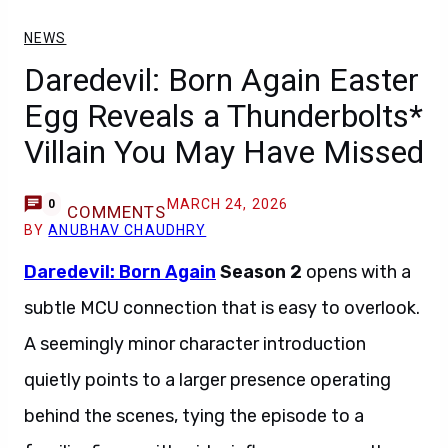
NEWS
Daredevil: Born Again Easter
Egg Reveals a Thunderbolts*
Villain You May Have Missed
MARCH 24, 2026
0
COMMENTS
BY
ANUBHAV CHAUDHRY
Daredevil: Born Again
Season 2
opens with a
subtle MCU connection that is easy to overlook.
A seemingly minor character introduction
quietly points to a larger presence operating
behind the scenes, tying the episode to a