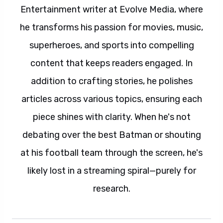
Entertainment writer at Evolve Media, where
he transforms his passion for movies, music,
superheroes, and sports into compelling
content that keeps readers engaged. In
addition to crafting stories, he polishes
articles across various topics, ensuring each
piece shines with clarity. When he's not
debating over the best Batman or shouting
at his football team through the screen, he's
likely lost in a streaming spiral—purely for
research.