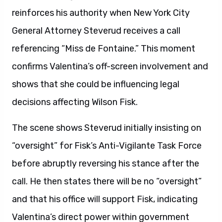
reinforces his authority when New York City
General Attorney Steverud receives a call
referencing “Miss de Fontaine.” This moment
confirms Valentina’s off-screen involvement and
shows that she could be influencing legal
decisions affecting Wilson Fisk.
The scene shows Steverud initially insisting on
“oversight” for Fisk’s Anti-Vigilante Task Force
before abruptly reversing his stance after the
call. He then states there will be no “oversight”
and that his office will support Fisk, indicating
Valentina’s direct power within government