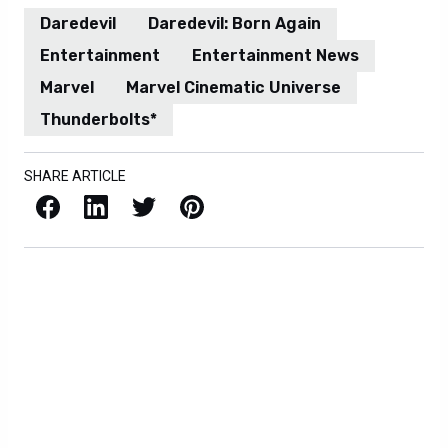
Daredevil
Daredevil: Born Again
Entertainment
Entertainment News
Marvel
Marvel Cinematic Universe
Thunderbolts*
SHARE ARTICLE
Facebook
LinkedIn
X / Twitter
Pinterest