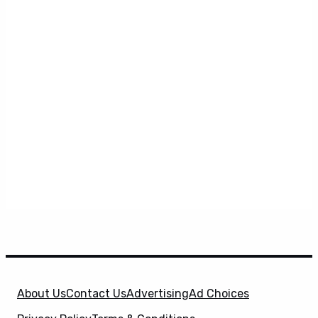
About Us
Contact Us
Advertising
Ad Choices