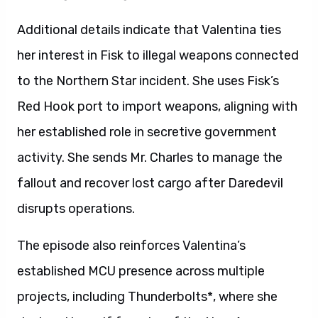
Additional details indicate that Valentina ties
her interest in Fisk to illegal weapons connected
to the Northern Star incident. She uses Fisk’s
Red Hook port to import weapons, aligning with
her established role in secretive government
activity. She sends Mr. Charles to manage the
fallout and recover lost cargo after Daredevil
disrupts operations.
The episode also reinforces Valentina’s
established MCU presence across multiple
projects, including Thunderbolts*, where she