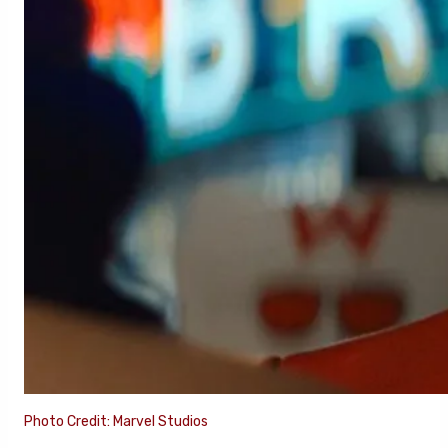
Photo Credit: Marvel Studios