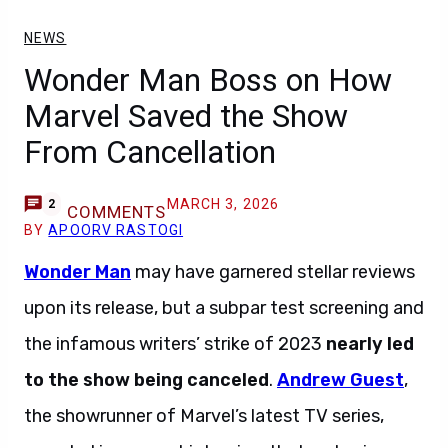
NEWS
Wonder Man Boss on How
Marvel Saved the Show
From Cancellation
MARCH 3, 2026
2
COMMENTS
BY
APOORV RASTOGI
Wonder Man
may have garnered stellar reviews
upon its release, but a subpar test screening and
the infamous writers’ strike of 2023
nearly led
to the show being canceled
.
Andrew Guest
,
the showrunner of Marvel’s latest TV series,