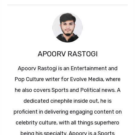
APOORV RASTOGI
Apoorv Rastogi is an Entertainment and
Pop Culture writer for Evolve Media, where
he also covers Sports and Political news. A
dedicated cinephile inside out, he is
proficient in delivering engaging content on
celebrity culture, with all things superhero
being his specialty. Apoorv is a Sports