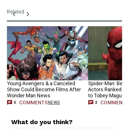
Related
Young Avengers & a Canceled
Spider-Man: Best 
Show Could Become Films After
Actors Ranked Fr
Wonder Man News
to Tobey Maguire
COMMENTS
COMMENT
NEWS
5
2