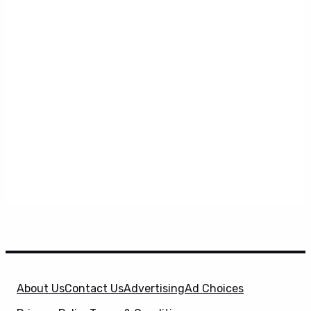
About Us
Contact Us
Advertising
Ad Choices