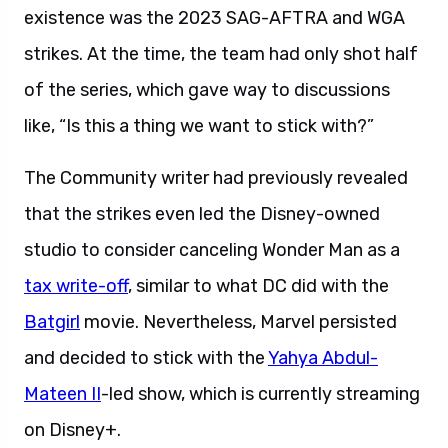
existence was the 2023 SAG-AFTRA and WGA
strikes. At the time, the team had only shot half
of the series, which gave way to discussions
like, “Is this a thing we want to stick with?”
The Community writer had previously revealed
that the strikes even led the Disney-owned
studio to consider canceling Wonder Man as a
tax write-off
, similar to what DC did with the
Batgirl
movie. Nevertheless, Marvel persisted
and decided to stick with the
Yahya Abdul-
Mateen II
-led show, which is currently streaming
on Disney+.