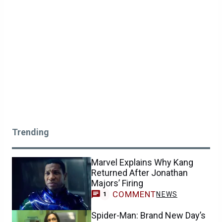
Trending
Marvel Explains Why Kang
Returned After Jonathan
Majors’ Firing
COMMENT
NEWS
1
Spider-Man: Brand New Day’s