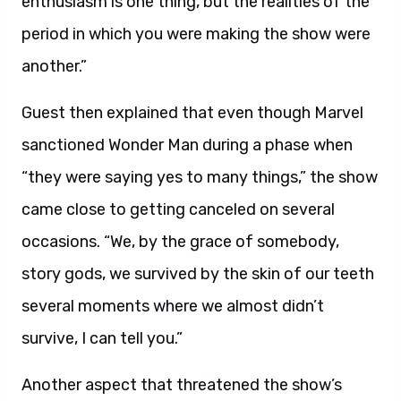
enthusiasm is one thing, but the realities of the
period in which you were making the show were
another.”
Guest then explained that even though Marvel
sanctioned Wonder Man during a phase when
“they were saying yes to many things,” the show
came close to getting canceled on several
occasions. “We, by the grace of somebody,
story gods, we survived by the skin of our teeth
several moments where we almost didn’t
survive, I can tell you.”
Another aspect that threatened the show’s