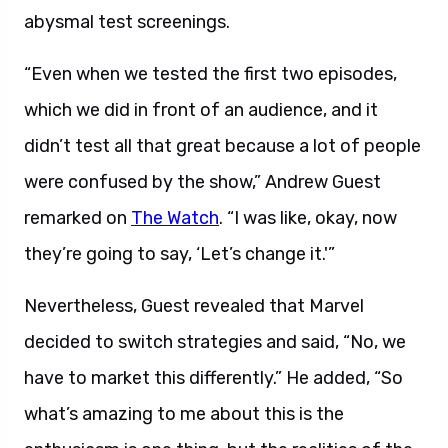
abysmal test screenings.
“Even when we tested the first two episodes,
which we did in front of an audience, and it
didn’t test all that great because a lot of people
were confused by the show,” Andrew Guest
remarked on
The Watch
. “I was like, okay, now
they’re going to say, ‘Let’s change it.'”
Nevertheless, Guest revealed that Marvel
decided to switch strategies and said, “No, we
have to market this differently.” He added, “So
what’s amazing to me about this is the