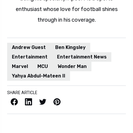
enthusiast whose love for football shines
through in his coverage.
Andrew Guest
Ben Kingsley
Entertainment
Entertainment News
Marvel
MCU
Wonder Man
Yahya Abdul-Mateen II
SHARE ARTICLE
Facebook
LinkedIn
X / Twitter
Pinterest