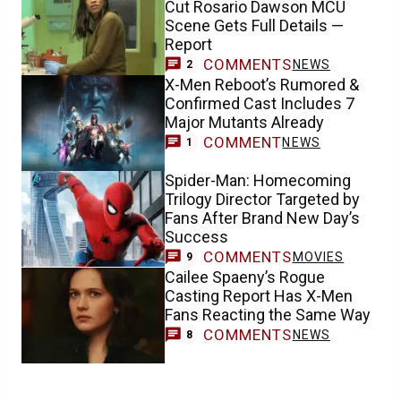
Cut Rosario Dawson MCU
Scene Gets Full Details —
Report
COMMENTS
NEWS
2
X-Men Reboot’s Rumored &
Confirmed Cast Includes 7
Major Mutants Already
COMMENT
NEWS
1
Spider-Man: Homecoming
Trilogy Director Targeted by
Fans After Brand New Day’s
Success
COMMENTS
MOVIES
9
Cailee Spaeny’s Rogue
Casting Report Has X-Men
Fans Reacting the Same Way
COMMENTS
NEWS
8