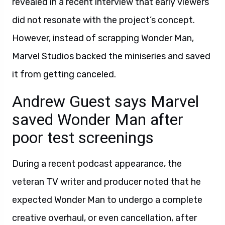
revealed in a recent interview that early viewers
did not resonate with the project’s concept.
However, instead of scrapping Wonder Man,
Marvel Studios backed the miniseries and saved
it from getting canceled.
Andrew Guest says Marvel
saved Wonder Man after
poor test screenings
During a recent podcast appearance, the
veteran TV writer and producer noted that he
expected Wonder Man to undergo a complete
creative overhaul, or even cancellation, after