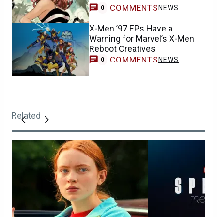
COMMENTS
NEWS
0
X-Men ’97 EPs Have a
Warning for Marvel’s X-Men
Reboot Creatives
COMMENTS
NEWS
0
Related