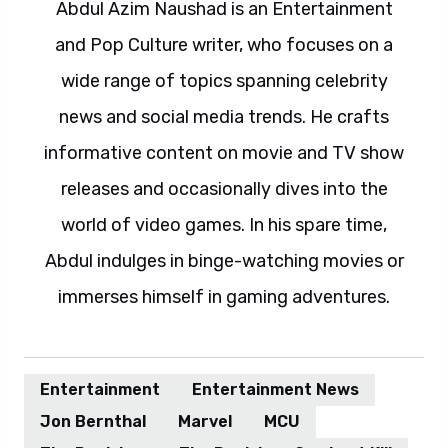
Abdul Azim Naushad is an Entertainment
and Pop Culture writer, who focuses on a
wide range of topics spanning celebrity
news and social media trends. He crafts
informative content on movie and TV show
releases and occasionally dives into the
world of video games. In his spare time,
Abdul indulges in binge-watching movies or
immerses himself in gaming adventures.
Entertainment
Entertainment News
Jon Bernthal
Marvel
MCU