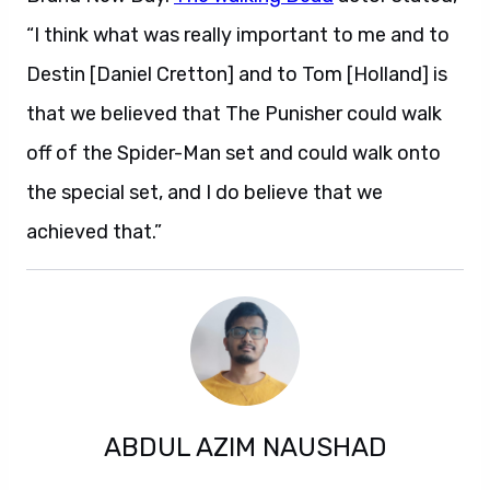
“I think what was really important to me and to
Destin [Daniel Cretton] and to Tom [Holland] is
that we believed that The Punisher could walk
off of the Spider-Man set and could walk onto
the special set, and I do believe that we
achieved that.”
ABDUL AZIM NAUSHAD