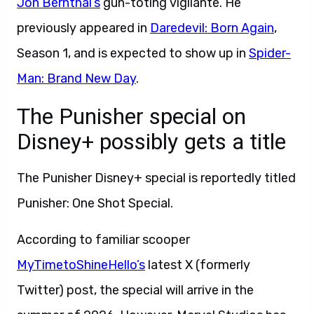
Jon Bernthal’s
gun-toting vigilante. He
previously appeared in
Daredevil: Born Again
,
Season 1, and is expected to show up in
Spider-
Man: Brand New Day
.
The Punisher special on
Disney+ possibly gets a title
The Punisher Disney+ special is reportedly titled
Punisher: One Shot Special.
According to familiar scooper
MyTimetoShineHello’s
latest X (formerly
Twitter) post, the special will arrive in the