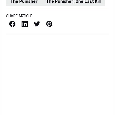
The Punisher
The Punisher: One Last Kill
SHARE ARTICLE
Facebook
LinkedIn
X / Twitter
Pinterest