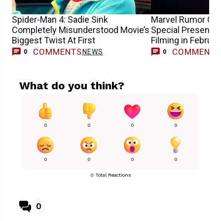
Spider-Man 4: Sadie Sink
Marvel Rumor Cl
Completely Misunderstood Movie’s
Special Presentat
Biggest Twist At First
Filming in Februar
COMMENTS
COMMENT
NEWS
0
0