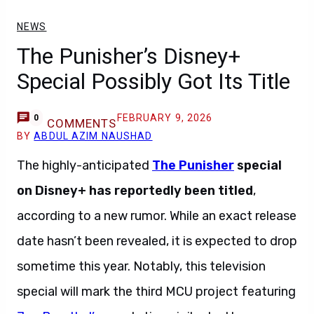
NEWS
The Punisher’s Disney+
Special Possibly Got Its Title
FEBRUARY 9, 2026
0
COMMENTS
BY
ABDUL AZIM NAUSHAD
The highly-anticipated
The Punisher
special
on
Disney+
has reportedly been titled
,
according to a new rumor. While an exact release
date hasn’t been revealed, it is expected to drop
sometime this year. Notably, this television
special will mark the third MCU project featuring