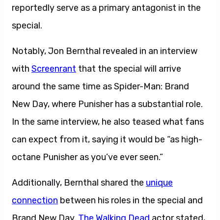
reportedly serve as a primary antagonist in the
special.
Notably, Jon Bernthal revealed in an interview
with
Screenrant
that the special will arrive
around the same time as Spider-Man: Brand
New Day, where Punisher has a substantial role.
In the same interview, he also teased what fans
can expect from it, saying it would be “as high-
octane Punisher as you’ve ever seen.”
Additionally, Bernthal shared the
unique
connection
between his roles in the special and
Brand New Day.
The Walking Dead
actor stated,