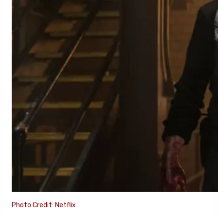
Photo Credit: Netflix