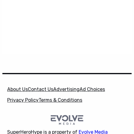
About Us
Contact Us
Advertising
Ad Choices
Privacy Policy
Terms & Conditions
SuperHeroHype is a property of
Evolve Media