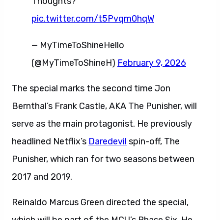
Thoughts?
pic.twitter.com/t5Pvqm0hqW
— MyTimeToShineHello
(@MyTimeToShineH)
February 9, 2026
The special marks the second time Jon
Bernthal’s Frank Castle, AKA The Punisher, will
serve as the main protagonist. He previously
headlined Netflix’s
Daredevil
spin-off, The
Punisher, which ran for two seasons between
2017 and 2019.
Reinaldo Marcus Green directed the special,