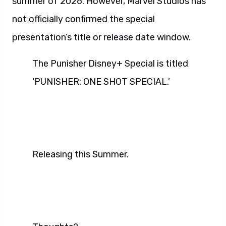
summer of 2026. However, Marvel Studios has
not officially confirmed the special
presentation’s title or release date window.
The Punisher Disney+ Special is titled
‘PUNISHER: ONE SHOT SPECIAL.’
Releasing this Summer.