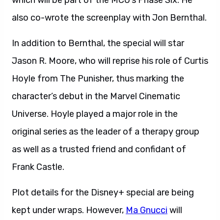
which will be part of the MCU’s Phase Six. He
also co-wrote the screenplay with Jon Bernthal.
In addition to Bernthal, the special will star
Jason R. Moore, who will reprise his role of Curtis
Hoyle from The Punisher, thus marking the
character’s debut in the Marvel Cinematic
Universe. Hoyle played a major role in the
original series as the leader of a therapy group
as well as a trusted friend and confidant of
Frank Castle.
Plot details for the Disney+ special are being
kept under wraps. However,
Ma Gnucci
will