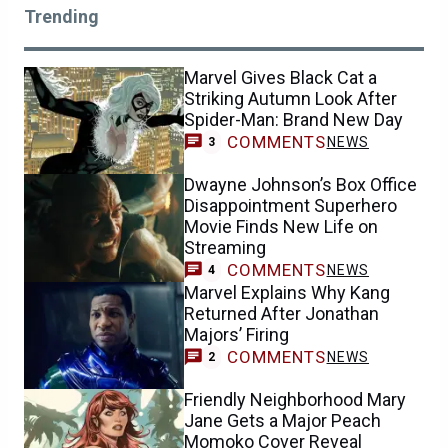
Trending
Marvel Gives Black Cat a
Striking Autumn Look After
Spider-Man: Brand New Day
COMMENTS
NEWS
3
Dwayne Johnson’s Box Office
Disappointment Superhero
Movie Finds New Life on
Streaming
COMMENTS
NEWS
4
Marvel Explains Why Kang
Returned After Jonathan
Majors’ Firing
COMMENTS
NEWS
2
Friendly Neighborhood Mary
Jane Gets a Major Peach
Momoko Cover Reveal