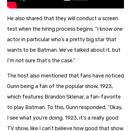
He also shared that they will conduct a screen
test when the hiring process begins. “I know one
actor in particular who’s a pretty big star that
wants to be Batman. We’ve talked about it, but
I’m not sure that’s the case.”
The host also mentioned that fans have noticed
Gunn being a fan of the popular show, 1923,
which features Brandon Sklenar, a fan-favorite
to play Batman. To this, Gunn responded, “Okay,
I see what you’re doing. 1923, it’s a really good
TV show, like I can’t believe how good that show