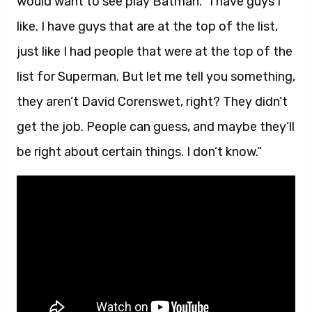
would want to see play Batman. “I have guys I
like. I have guys that are at the top of the list,
just like I had people that were at the top of the
list for Superman. But let me tell you something,
they aren’t David Corenswet, right? They didn’t
get the job. People can guess, and maybe they’ll
be right about certain things. I don’t know.”