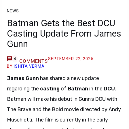
NEWS
Batman Gets the Best DCU
Casting Update From James
Gunn
SEPTEMBER 22, 2025
4
COMMENTS
BY
ISHITA VERMA
James Gunn
has shared a new update
regarding the
casting
of
Batman
in the
DCU
.
Batman will make his debut in Gunn’s DCU with
The Brave and the Bold movie directed by Andy
Muschietti. The film is currently in the early