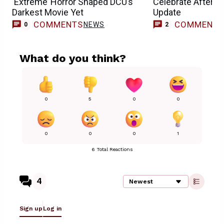
‘Extreme’ Horror Shaped DCU’s
Celebrate After 
Darkest Movie Yet
Update
COMMENTS
COMMENT
NEWS
0
2