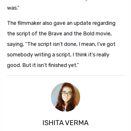
was.”
The filmmaker also gave an update regarding
the script of the Brave and the Bold movie,
saying, “The script isn’t done, I mean, I’ve got
somebody writing a script, I think it’s really
good. But it isn’t finished yet.”
ISHITA VERMA