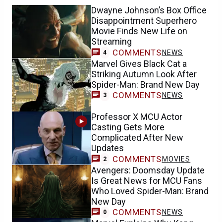
Dwayne Johnson’s Box Office
Disappointment Superhero
Movie Finds New Life on
Streaming
COMMENTS
NEWS
4
Marvel Gives Black Cat a
Striking Autumn Look After
Spider-Man: Brand New Day
COMMENTS
NEWS
3
Professor X MCU Actor
Casting Gets More
Complicated After New
Updates
COMMENTS
MOVIES
2
Avengers: Doomsday Update
Is Great News for MCU Fans
Who Loved Spider-Man: Brand
New Day
COMMENTS
NEWS
0