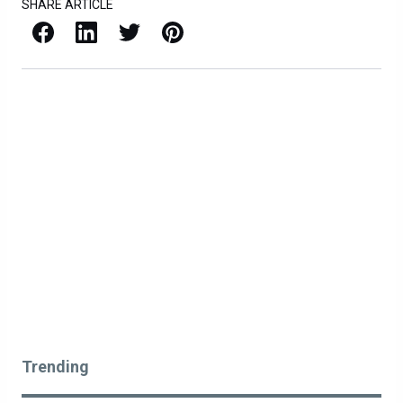
SHARE ARTICLE
Facebook
LinkedIn
X / Twitter
Pinterest
Trending