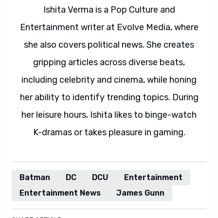
Ishita Verma is a Pop Culture and
Entertainment writer at Evolve Media, where
she also covers political news. She creates
gripping articles across diverse beats,
including celebrity and cinema, while honing
her ability to identify trending topics. During
her leisure hours, Ishita likes to binge-watch
K-dramas or takes pleasure in gaming.
Batman
DC
DCU
Entertainment
Entertainment News
James Gunn