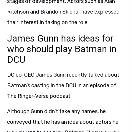
stages of development. Actors such as Alan
Ritchson and Brandon Sklenar have expressed
their interest in taking on the role.
James Gunn has ideas for
who should play Batman in
DCU
DC co-CEO James Gunn recently talked about
Batman’s casting in the DCU in an episode of
The Ringer-Verse podcast.
Although Gunn didn’t take any names, he
conveyed that he has an idea about actors he