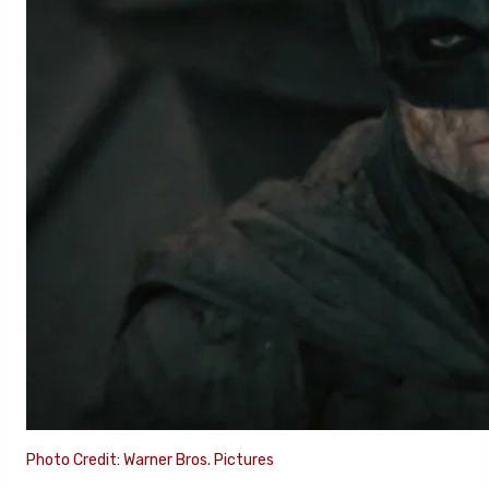
Photo Credit: Warner Bros. Pictures