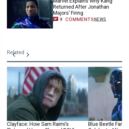
Marvel Explains Why Kang
Returned After Jonathan
Majors’ Firing
COMMENTS
NEWS
3
Related
Clayface: How Sam Raimi’s
Blue Beetle Fans 