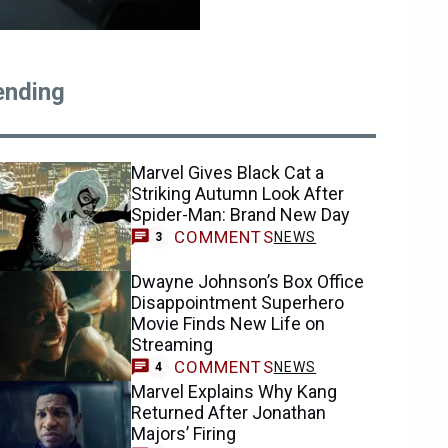
ending
Marvel Gives Black Cat a
Striking Autumn Look After
Spider-Man: Brand New Day
COMMENTS
NEWS
3
Dwayne Johnson’s Box Office
Disappointment Superhero
Movie Finds New Life on
Streaming
COMMENTS
NEWS
4
Marvel Explains Why Kang
Returned After Jonathan
Majors’ Firing