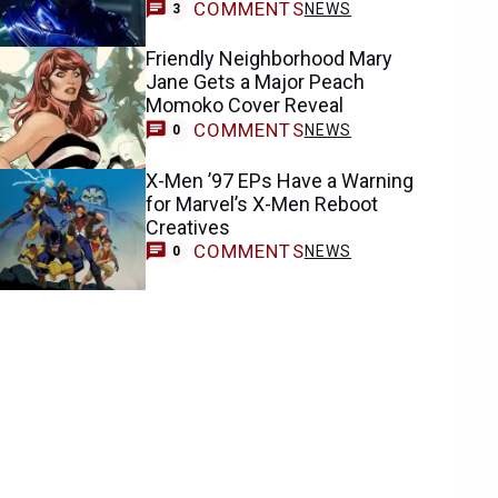
COMMENTS
NEWS
3
Friendly Neighborhood Mary
Jane Gets a Major Peach
Momoko Cover Reveal
COMMENTS
NEWS
0
X-Men ’97 EPs Have a Warning
for Marvel’s X-Men Reboot
Creatives
COMMENTS
NEWS
0