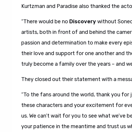
Kurtzman and Paradise also thanked the acto
“There would be no
Discovery
without Soneq
artists, both in front of and behind the camer
passion and determination to make every epis
their love and support for one another and th
truly become a family over the years – and we 
They closed out their statement with a messa
“To the fans around the world, thank you for jo
these characters and your excitement for eve
us. We can’t wait for you to see what we’ve b
your patience in the meantime and trust us whe