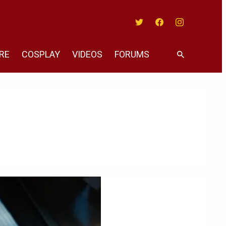
Twitter
Facebook
Instagram
RE
COSPLAY
VIDEOS
FORUMS