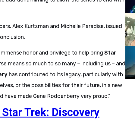
rs, Alex Kurtzman and Michelle Paradise, issued
onclusion.
n immense honor and privilege to help bring
Star
erse means so much to so many – including us – and
ery
has contributed to its legacy, particularly with
ves, or the possibilities for their future, in a new
e’d have made Gene Roddenberry very proud.”
 Star Trek: Discovery