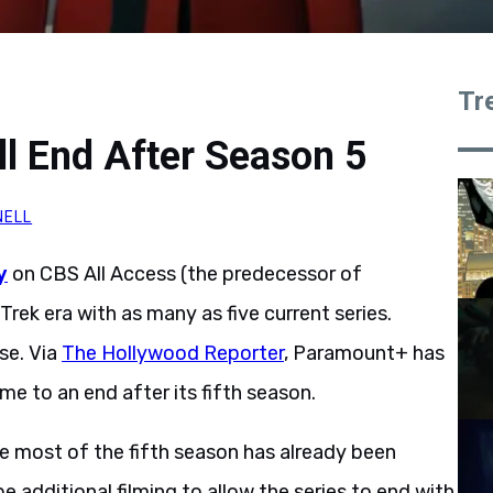
Tr
ll End After Season 5
NELL
y
on CBS All Access (the predecessor of
ek era with as many as five current series.
ose. Via
The Hollywood Reporter
, Paramount+ has
me to an end after its fifth season.
nce most of the fifth season has already been
e additional filming to allow the series to end with