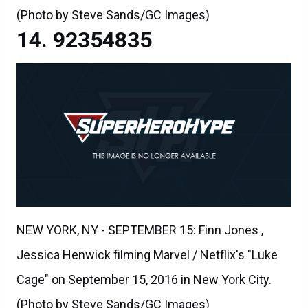
(Photo by Steve Sands/GC Images)
92354835
NEW YORK, NY - SEPTEMBER 15: Finn Jones ,
Jessica Henwick filming Marvel / Netflix's "Luke
Cage" on September 15, 2016 in New York City.
(Photo by Steve Sands/GC Images)