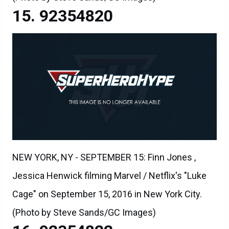
92354820
NEW YORK, NY - SEPTEMBER 15: Finn Jones ,
Jessica Henwick filming Marvel / Netflix's "Luke
Cage" on September 15, 2016 in New York City.
(Photo by Steve Sands/GC Images)