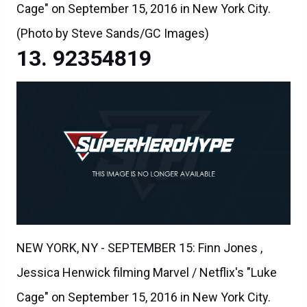
Cage" on September 15, 2016 in New York City.
(Photo by Steve Sands/GC Images)
92354819
NEW YORK, NY - SEPTEMBER 15: Finn Jones ,
Jessica Henwick filming Marvel / Netflix's "Luke
Cage" on September 15, 2016 in New York City.