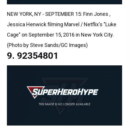
NEW YORK, NY - SEPTEMBER 15: Finn Jones ,
Jessica Henwick filming Marvel / Netflix's "Luke
Cage" on September 15, 2016 in New York City.
(Photo by Steve Sands/GC Images)
92354801