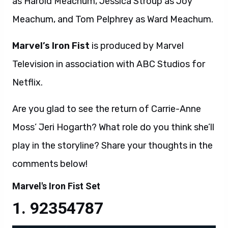
as Harold Meachum, Jessica Stroup as Joy
Meachum, and Tom Pelphrey as Ward Meachum.
Marvel’s Iron Fist
is produced by Marvel
Television in association with ABC Studios for
Netflix.
Are you glad to see the return of Carrie-Anne
Moss’ Jeri Hogarth? What role do you think she’ll
play in the storyline? Share your thoughts in the
comments below!
Marvel's Iron Fist Set
92354787