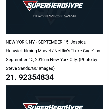
NEW YORK, NY - SEPTEMBER 15: Jessica
Henwick filming Marvel / Netflix's "Luke Cage" on
September 15, 2016 in New York City. (Photo by
Steve Sands/GC Images)
92354834