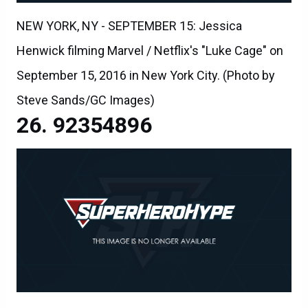
NEW YORK, NY - SEPTEMBER 15: Jessica
Henwick filming Marvel / Netflix's "Luke Cage" on
September 15, 2016 in New York City. (Photo by
Steve Sands/GC Images)
92354896