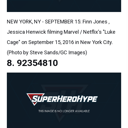
NEW YORK, NY - SEPTEMBER 15: Finn Jones ,
Jessica Henwick filming Marvel / Netflix's "Luke
Cage" on September 15, 2016 in New York City.
(Photo by Steve Sands/GC Images)
92354810