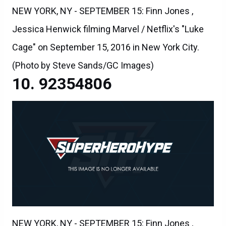
NEW YORK, NY - SEPTEMBER 15: Finn Jones ,
Jessica Henwick filming Marvel / Netflix's "Luke
Cage" on September 15, 2016 in New York City.
(Photo by Steve Sands/GC Images)
92354806
NEW YORK, NY - SEPTEMBER 15: Finn Jones ,