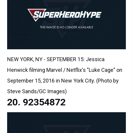
NEW YORK, NY - SEPTEMBER 15: Jessica
Henwick filming Marvel / Netflix's "Luke Cage" on
September 15, 2016 in New York City. (Photo by
Steve Sands/GC Images)
92354872