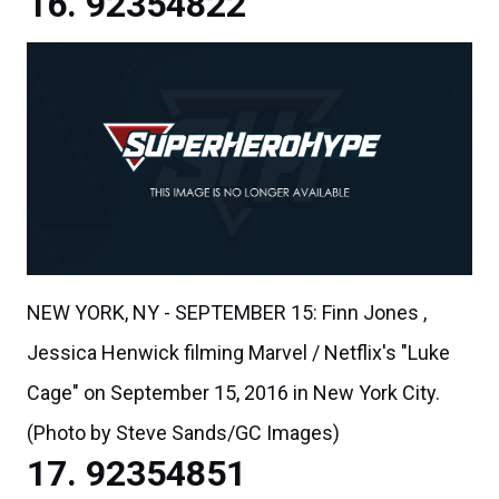
92354822
NEW YORK, NY - SEPTEMBER 15: Finn Jones ,
Jessica Henwick filming Marvel / Netflix's "Luke
Cage" on September 15, 2016 in New York City.
(Photo by Steve Sands/GC Images)
92354851