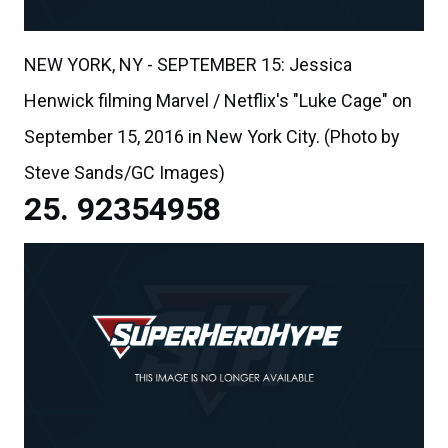
NEW YORK, NY - SEPTEMBER 15: Jessica
Henwick filming Marvel / Netflix's "Luke Cage" on
September 15, 2016 in New York City. (Photo by
Steve Sands/GC Images)
92354958