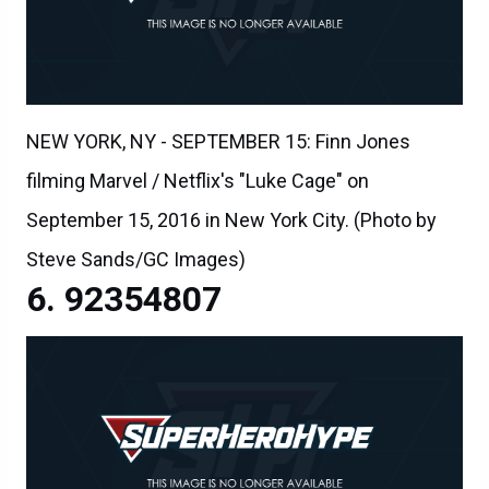
NEW YORK, NY - SEPTEMBER 15: Finn Jones
filming Marvel / Netflix's "Luke Cage" on
September 15, 2016 in New York City. (Photo by
Steve Sands/GC Images)
92354807