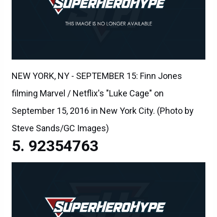
NEW YORK, NY - SEPTEMBER 15: Finn Jones
filming Marvel / Netflix's "Luke Cage" on
September 15, 2016 in New York City. (Photo by
Steve Sands/GC Images)
92354763