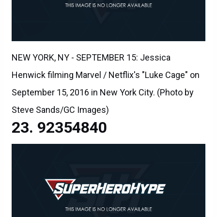
NEW YORK, NY - SEPTEMBER 15: Jessica
Henwick filming Marvel / Netflix's "Luke Cage" on
September 15, 2016 in New York City. (Photo by
Steve Sands/GC Images)
92354840