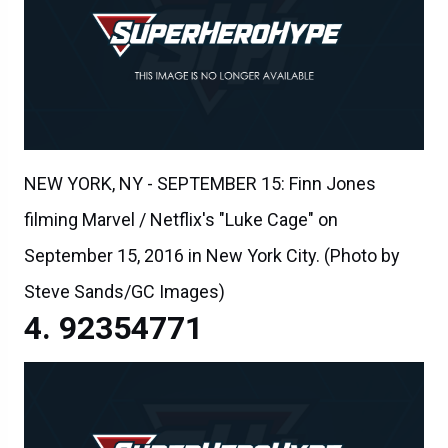
NEW YORK, NY - SEPTEMBER 15: Finn Jones
filming Marvel / Netflix's "Luke Cage" on
September 15, 2016 in New York City. (Photo by
Steve Sands/GC Images)
92354771