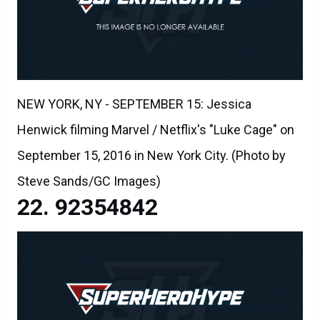
NEW YORK, NY - SEPTEMBER 15: Jessica
Henwick filming Marvel / Netflix's "Luke Cage" on
September 15, 2016 in New York City. (Photo by
Steve Sands/GC Images)
92354842