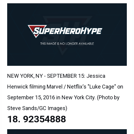
NEW YORK, NY - SEPTEMBER 15: Jessica
Henwick filming Marvel / Netflix's "Luke Cage" on
September 15, 2016 in New York City. (Photo by
Steve Sands/GC Images)
92354888