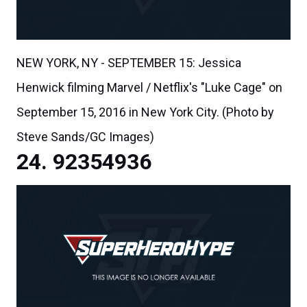
NEW YORK, NY - SEPTEMBER 15: Jessica
Henwick filming Marvel / Netflix's "Luke Cage" on
September 15, 2016 in New York City. (Photo by
Steve Sands/GC Images)
92354936