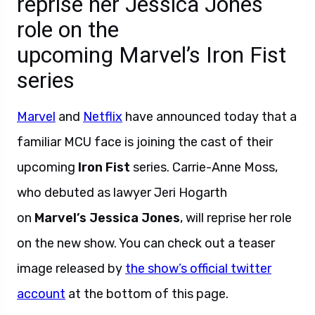
reprise her Jessica Jones
role on the
upcoming Marvel’s Iron Fist
series
Marvel
and
Netflix
have announced today that a
familiar MCU face is joining the cast of their
upcoming
Iron Fist
series. Carrie-Anne Moss,
who debuted as lawyer Jeri Hogarth
on
Marvel’s Jessica Jones
, will reprise her role
on the new show. You can check out a teaser
image released by
the show’s official twitter
account
at the bottom of this page.