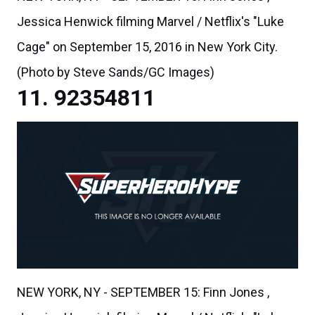
Jessica Henwick filming Marvel / Netflix's "Luke
Cage" on September 15, 2016 in New York City.
(Photo by Steve Sands/GC Images)
92354811
NEW YORK, NY - SEPTEMBER 15: Finn Jones ,