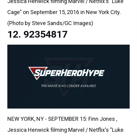
Jessica Henwick filming Marvel / Netflix's "Luke
Cage" on September 15, 2016 in New York City.
(Photo by Steve Sands/GC Images)
92354817
NEW YORK, NY - SEPTEMBER 15: Finn Jones ,
Jessica Henwick filming Marvel / Netflix's "Luke