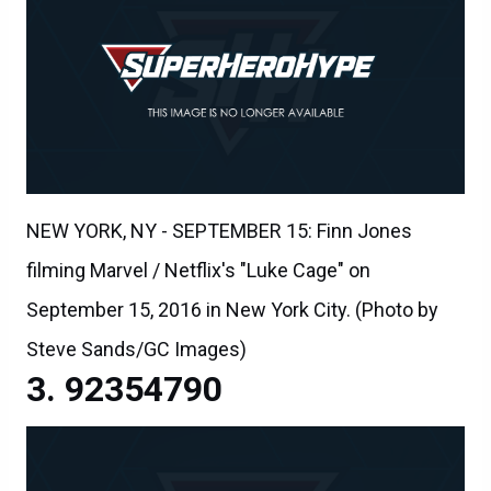
NEW YORK, NY - SEPTEMBER 15: Finn Jones
filming Marvel / Netflix's "Luke Cage" on
September 15, 2016 in New York City. (Photo by
Steve Sands/GC Images)
92354790