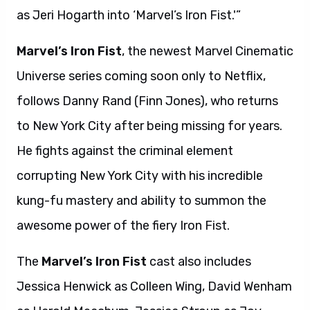
as Jeri Hogarth into ‘Marvel’s Iron Fist.'”
Marvel’s Iron Fist
, the newest Marvel Cinematic
Universe series coming soon only to Netflix,
follows Danny Rand (Finn Jones), who returns
to New York City after being missing for years.
He fights against the criminal element
corrupting New York City with his incredible
kung-fu mastery and ability to summon the
awesome power of the fiery Iron Fist.
The
Marvel’s Iron Fist
cast
also includes
Jessica Henwick as Colleen Wing, David Wenham