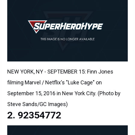
NEW YORK, NY - SEPTEMBER 15: Finn Jones
filming Marvel / Netflix's "Luke Cage" on
September 15, 2016 in New York City. (Photo by
Steve Sands/GC Images)
92354772