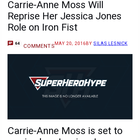
Carrie-Anne Moss Will
Reprise Her Jessica Jones
Role on Iron Fist
MAY 20, 2016
BY
SILAS LESNICK
64
COMMENTS
Carrie-Anne Moss is set to