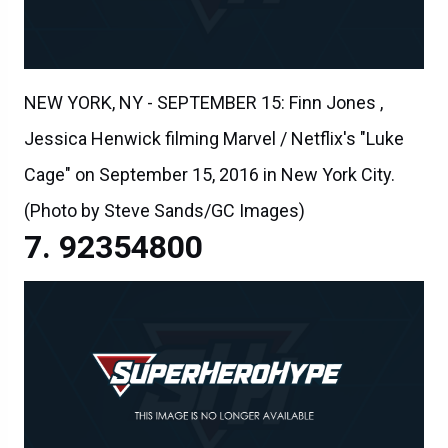
NEW YORK, NY - SEPTEMBER 15: Finn Jones ,
Jessica Henwick filming Marvel / Netflix's "Luke
Cage" on September 15, 2016 in New York City.
(Photo by Steve Sands/GC Images)
92354800