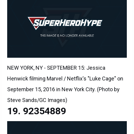
NEW YORK, NY - SEPTEMBER 15: Jessica
Henwick filming Marvel / Netflix's "Luke Cage" on
September 15, 2016 in New York City. (Photo by
Steve Sands/GC Images)
92354889