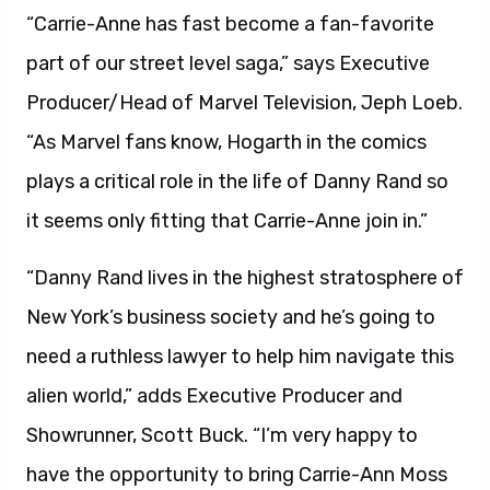
“Carrie-Anne has fast become a fan-favorite
part of our street level saga,” says Executive
Producer/Head of Marvel Television, Jeph Loeb.
“As Marvel fans know, Hogarth in the comics
plays a critical role in the life of Danny Rand so
it seems only fitting that Carrie-Anne join in.”
“Danny Rand lives in the highest stratosphere of
New York’s business society and he’s going to
need a ruthless lawyer to help him navigate this
alien world,” adds Executive Producer and
Showrunner, Scott Buck. “I’m very happy to
have the opportunity to bring Carrie-Ann Moss