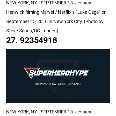
NEW YORK, NY - SEPTEMBER 15: Jessica
Henwick filming Marvel / Netflix's "Luke Cage" on
September 15, 2016 in New York City. (Photo by
Steve Sands/GC Images)
92354918
NEW YORK, NY - SEPTEMBER 15: Jessica