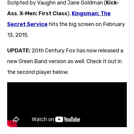
Scripted by Vaughn and Jane Goldman (
Kick-
Ass
,
X-Men: First Class
),
Kingsman: The
Secret Service
hits the big screen on February
13, 2015.
UPDATE:
20th Century Fox has now released a
new Green Band version as well. Check it out in
the second player below.