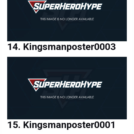
Kingsmanposter0003
Kingsmanposter0001