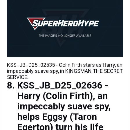
KSS_JB_D25_02535 - Colin Firth stars as Harry, an
impeccably suave spy, in KINGSMAN THE SECRET
SERVICE.
KSS_JB_D25_02636 -
Harry (Colin Firth), an
impeccably suave spy,
helps Eggsy (Taron
Egerton) turn his life