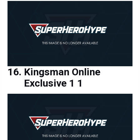
Kingsman Online
Exclusive 1 1