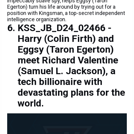
impeccably suave spy, helps Eggsy (Taron
Egerton) turn his life around by trying out for a
position with Kingsman, a top-secret independent
intelligence organization.
KSS_JB_D24_02466 -
Harry (Colin Firth) and
Eggsy (Taron Egerton)
meet Richard Valentine
(Samuel L. Jackson), a
tech billionaire with
devastating plans for the
world.