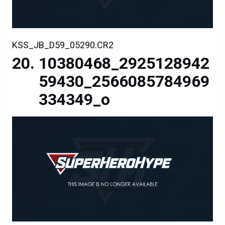
KSS_JB_D59_05290.CR2
10380468_2925128942
59430_2566085784969
334349_o