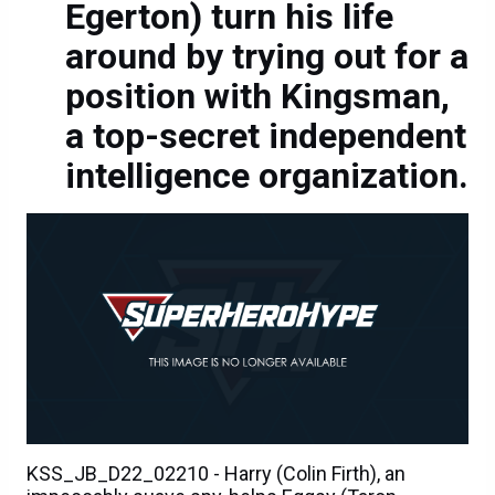
Egerton) turn his life
around by trying out for a
position with Kingsman,
a top-secret independent
intelligence organization.
KSS_JB_D22_02210 - Harry (Colin Firth), an