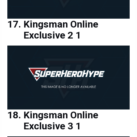
Kingsman Online
Exclusive 2 1
Kingsman Online
Exclusive 3 1