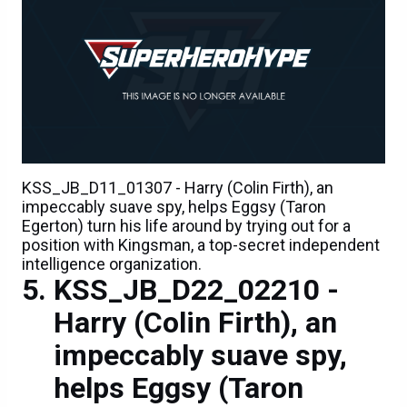
KSS_JB_D11_01307 - Harry (Colin Firth), an
impeccably suave spy, helps Eggsy (Taron
Egerton) turn his life around by trying out for a
position with Kingsman, a top-secret independent
intelligence organization.
KSS_JB_D22_02210 -
Harry (Colin Firth), an
impeccably suave spy,
helps Eggsy (Taron