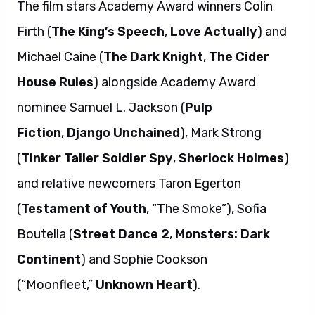
The film stars Academy Award winners Colin
Firth (
The King’s Speech
,
Love Actually
) and
Michael Caine (
The Dark Knight
,
The Cider
House Rules
) alongside Academy Award
nominee Samuel L. Jackson (
Pulp
Fiction
,
Django Unchained
), Mark Strong
(
Tinker Tailer Soldier Spy
,
Sherlock Holmes
)
and relative newcomers Taron Egerton
(
Testament of Youth
, “The Smoke”), Sofia
Boutella (
Street Dance 2
,
Monsters: Dark
Continent
) and Sophie Cookson
(“Moonfleet,”
Unknown Heart
).