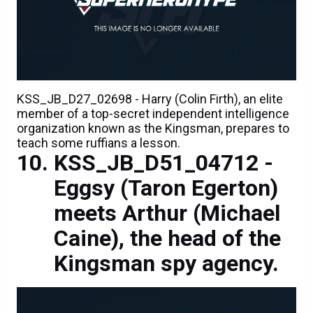
KSS_JB_D27_02698 - Harry (Colin Firth), an elite
member of a top-secret independent intelligence
organization known as the Kingsman, prepares to
teach some ruffians a lesson.
KSS_JB_D51_04712 -
Eggsy (Taron Egerton)
meets Arthur (Michael
Caine), the head of the
Kingsman spy agency.