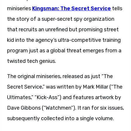
miniseries
Kingsman: The Secret Service
tells
the story of a super-secret spy organization
that recruits an unrefined but promising street
kid into the agency’s ultra-competitive training
program just as a global threat emerges from a
twisted tech genius.
The original miniseries, released as just “The
Secret Service,” was written by Mark Millar (“The
Ultimates,” “Kick-Ass”) and features artwork by
Dave Gibbons (“Watchmen”). It ran for six issues,
subsequently collected into a single volume.