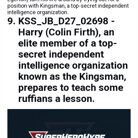
position with Kingsman, a top-secret independent
intelligence organization.
KSS_JB_D27_02698 -
Harry (Colin Firth), an
elite member of a top-
secret independent
intelligence organization
known as the Kingsman,
prepares to teach some
ruffians a lesson.