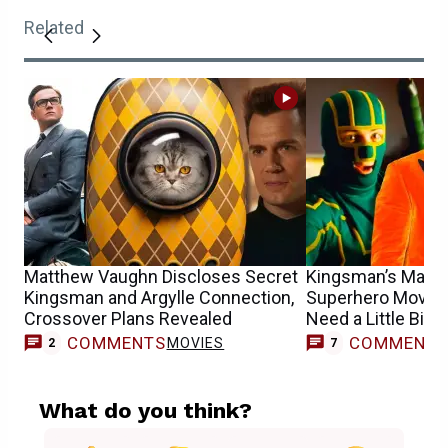
Related
Matthew Vaughn Discloses Secret
Kingsman’s Matt
Kingsman and Argylle Connection,
Superhero Movies
Crossover Plans Revealed
Need a Little Bit o
COMMENTS
COMMENT
MOVIES
2
7