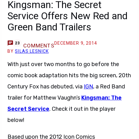
Kingsman: The Secret
Service Offers New Red and
Green Band Trailers
DECEMBER 9, 2014
23
COMMENTS
BY
SILAS LESNICK
With just over two months to go before the
comic book adaptation hits the big screen, 20th
Century Fox has debuted, via
IGN
, a Red Band
trailer for Matthew Vaughn’s
Kingsman: The
Secret Service
. Check it out in the player
below!
Based upon the 2012 Icon Comics