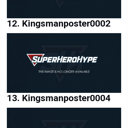
Kingsmanposter0002
Kingsmanposter0004