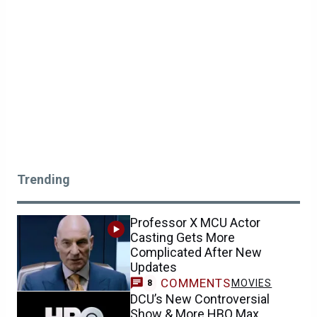
Trending
Professor X MCU Actor
Casting Gets More
Complicated After New
Updates
COMMENTS
MOVIES
8
DCU’s New Controversial
Show & More HBO Max