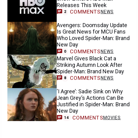
Releases This Week
COMMENTS
NEWS
2
Avengers: Doomsday Update
Is Great News for MCU Fans
Who Loved Spider-Man: Brand
New Day
COMMENTS
NEWS
0
Marvel Gives Black Cat a
Striking Autumn Look After
Spider-Man: Brand New Day
COMMENTS
NEWS
8
‘I Agree’: Sadie Sink on Why
Jean Grey’s Actions Can Be
Justified in Spider-Man: Brand
New Day
COMMENTS
MOVIES
14