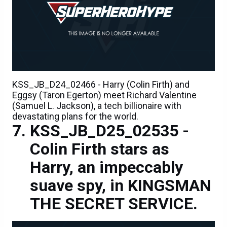
KSS_JB_D24_02466 - Harry (Colin Firth) and
Eggsy (Taron Egerton) meet Richard Valentine
(Samuel L. Jackson), a tech billionaire with
devastating plans for the world.
KSS_JB_D25_02535 -
Colin Firth stars as
Harry, an impeccably
suave spy, in KINGSMAN
THE SECRET SERVICE.