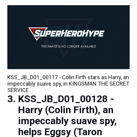
KSS_JB_D01_00117 - Colin Firth stars as Harry, an
impeccably suave spy, in KINGSMAN THE SECRET
SERVICE.
KSS_JB_D01_00128 -
Harry (Colin Firth), an
impeccably suave spy,
helps Eggsy (Taron