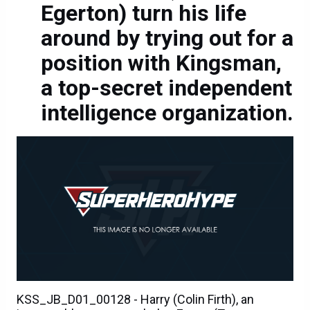
Egerton) turn his life
around by trying out for a
position with Kingsman,
a top-secret independent
intelligence organization.
KSS_JB_D01_00128 - Harry (Colin Firth), an