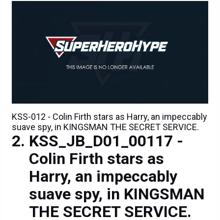
KSS-012 - Colin Firth stars as Harry, an impeccably
suave spy, in KINGSMAN THE SECRET SERVICE.
KSS_JB_D01_00117 -
Colin Firth stars as
Harry, an impeccably
suave spy, in KINGSMAN
THE SECRET SERVICE.