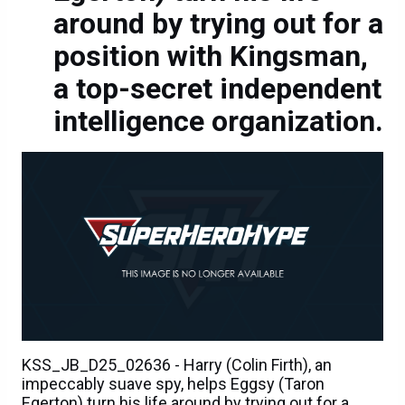
around by trying out for a
position with Kingsman,
a top-secret independent
intelligence organization.
KSS_JB_D25_02636 - Harry (Colin Firth), an
impeccably suave spy, helps Eggsy (Taron
Egerton) turn his life around by trying out for a