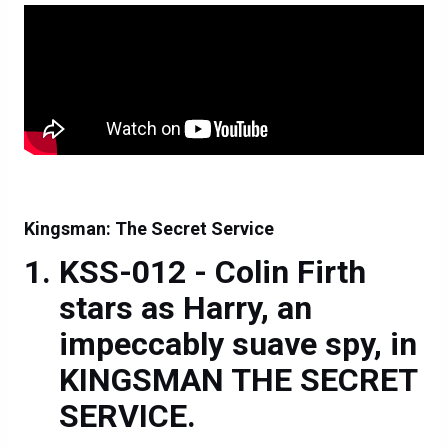
Kingsman: The Secret Service
KSS-012 - Colin Firth
stars as Harry, an
impeccably suave spy, in
KINGSMAN THE SECRET
SERVICE.