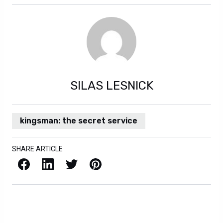
SILAS LESNICK
kingsman: the secret service
SHARE ARTICLE
Facebook
LinkedIn
X / Twitter
Pinterest