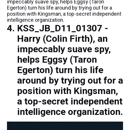
impeccably suave spy, helps Eggsy (Taron
Egerton) turn his life around by trying out for a
position with Kingsman, a top-secret independent
intelligence organization.
KSS_JB_D11_01307 -
Harry (Colin Firth), an
impeccably suave spy,
helps Eggsy (Taron
Egerton) turn his life
around by trying out for a
position with Kingsman,
a top-secret independent
intelligence organization.