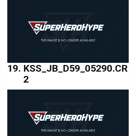
KSS_JB_D59_05290.CR
2