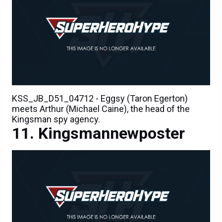
KSS_JB_D51_04712 - Eggsy (Taron Egerton)
meets Arthur (Michael Caine), the head of the
Kingsman spy agency.
Kingsmannewposter