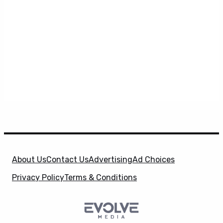
About Us
Contact Us
Advertising
Ad Choices
Privacy Policy
Terms & Conditions