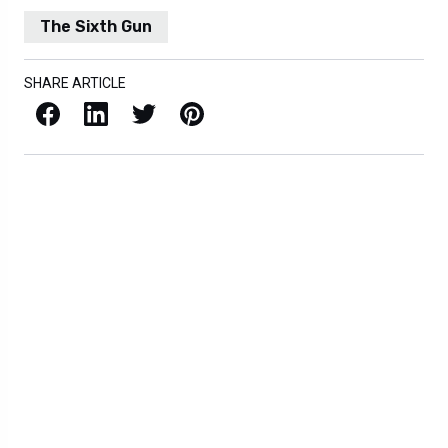
The Sixth Gun
SHARE ARTICLE
Facebook
LinkedIn
X / Twitter
Pinterest