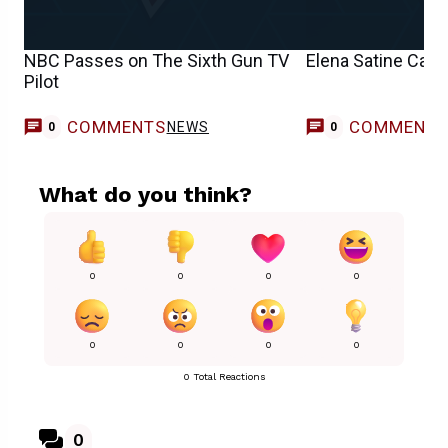
NBC Passes on The Sixth Gun TV
Elena Satine Cast
Pilot
COMMENTS
COMMENT
NEWS
0
0