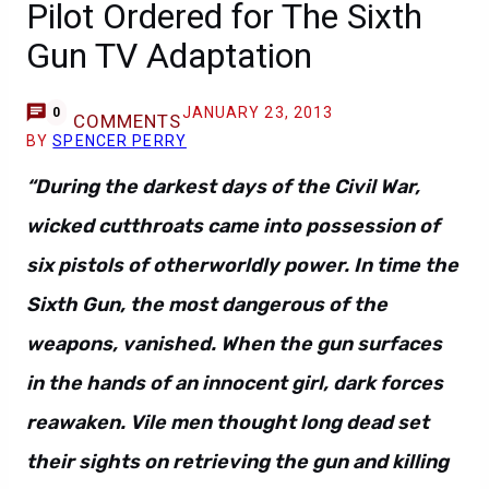
Pilot Ordered for The Sixth
Gun TV Adaptation
JANUARY 23, 2013
0
COMMENTS
BY
SPENCER PERRY
“During the darkest days of the Civil War,
wicked cutthroats came into possession of
six pistols of otherworldly power. In time the
Sixth Gun, the most dangerous of the
weapons, vanished. When the gun surfaces
in the hands of an innocent girl, dark forces
reawaken. Vile men thought long dead set
their sights on retrieving the gun and killing