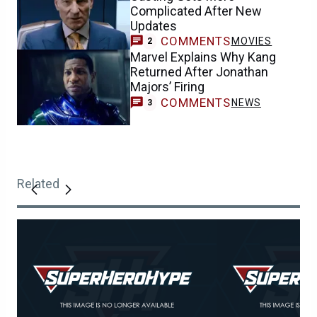
Complicated After New
Updates
COMMENTS
MOVIES
2
Marvel Explains Why Kang
Returned After Jonathan
Majors’ Firing
COMMENTS
NEWS
3
Related