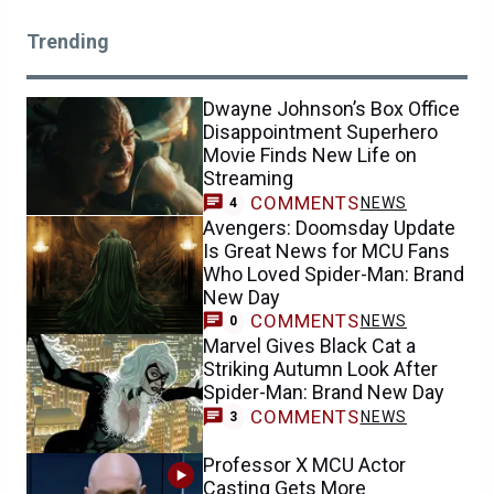
Trending
Dwayne Johnson’s Box Office
Disappointment Superhero
Movie Finds New Life on
Streaming
COMMENTS
NEWS
4
Avengers: Doomsday Update
Is Great News for MCU Fans
Who Loved Spider-Man: Brand
New Day
COMMENTS
NEWS
0
Marvel Gives Black Cat a
Striking Autumn Look After
Spider-Man: Brand New Day
COMMENTS
NEWS
3
Professor X MCU Actor
Casting Gets More