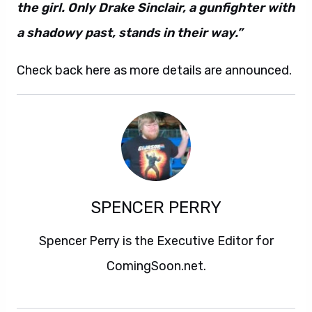
the girl. Only Drake Sinclair, a gunfighter with
a shadowy past, stands in their way.”
Check back here as more details are announced.
SPENCER PERRY
Spencer Perry is the Executive Editor for
ComingSoon.net.