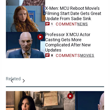
X-Men: MCU Reboot Movie’s
Filming Start Date Gets Great
Update From Sadie Sink
COMMENT
NEWS
1
Professor X MCU Actor
Casting Gets More
Complicated After New
Updates
COMMENTS
MOVIES
8
Related