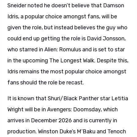
Sneider noted he doesn’t believe that Damson
Idris, a popular choice amongst fans, will be
given the role, but instead believes the guy who
could end up getting the role is David Jonsson,
who starred in Alien: Romulus and is set to star
in the upcoming The Longest Walk. Despite this,
Idris remains the most popular choice amongst
fans should the role be recast.
It is known that Shuri/Black Panther star Letitia
Wright will be in Avengers: Doomsday, which
arrives in December 2026 and is currently in
production. Winston Duke’s M’Baku and Tenoch