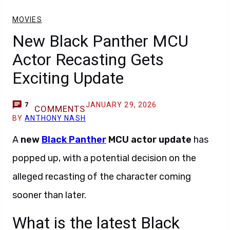
MOVIES
New Black Panther MCU
Actor Recasting Gets
Exciting Update
JANUARY 29, 2026
7
COMMENTS
BY
ANTHONY NASH
A
new
Black Panther
MCU actor update
has
popped up, with a potential decision on the
alleged recasting of the character coming
sooner than later.
What is the latest Black