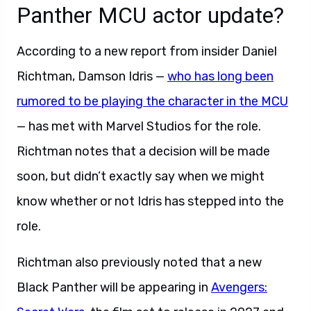
Panther MCU actor update?
According to a new report from insider Daniel
Richtman, Damson Idris —
who has long been
rumored to be playing the character in the MCU
— has met with Marvel Studios for the role.
Richtman notes that a decision will be made
soon, but didn’t exactly say when we might
know whether or not Idris has stepped into the
role.
Richtman also previously noted that a new
Black Panther will be appearing in
Avengers: