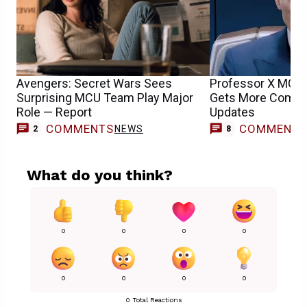
Avengers: Secret Wars Sees
Professor X MCU 
Surprising MCU Team Play Major
Gets More Compli
Role — Report
Updates
COMMENTS
COMMENT
NEWS
2
8