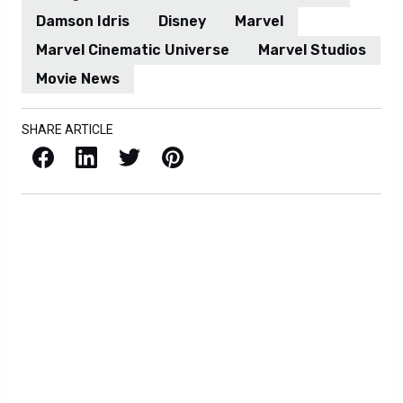
Damson Idris
Disney
Marvel
Marvel Cinematic Universe
Marvel Studios
Movie News
SHARE ARTICLE
Facebook
LinkedIn
X / Twitter
Pinterest