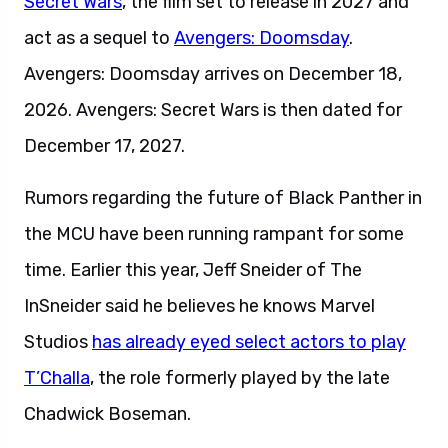
Secret Wars
, the film set to release in 2027 and
act as a sequel to
Avengers: Doomsday
.
Avengers: Doomsday arrives on December 18,
2026. Avengers: Secret Wars is then dated for
December 17, 2027.
Rumors regarding the future of Black Panther in
the MCU have been running rampant for some
time. Earlier this year, Jeff Sneider of The
InSneider said he believes he knows Marvel
Studios
has already eyed select actors to play
T’Challa
, the role formerly played by the late
Chadwick Boseman.