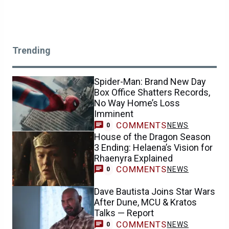
Trending
Spider-Man: Brand New Day
Box Office Shatters Records,
No Way Home’s Loss
Imminent
COMMENTS
NEWS
0
House of the Dragon Season
3 Ending: Helaena’s Vision for
Rhaenyra Explained
COMMENTS
NEWS
0
Dave Bautista Joins Star Wars
After Dune, MCU & Kratos
Talks — Report
COMMENTS
NEWS
0