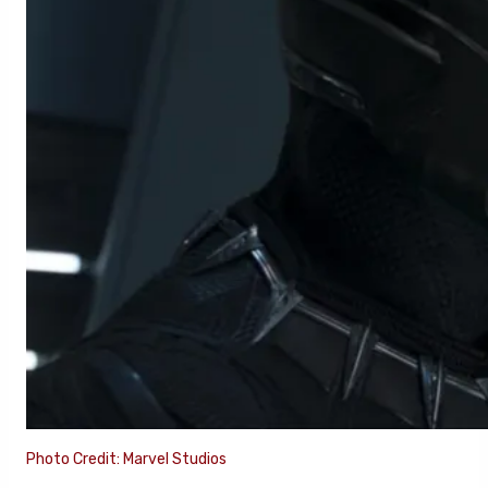
Photo Credit: Marvel Studios