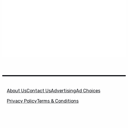
About Us
Contact Us
Advertising
Ad Choices
Privacy Policy
Terms & Conditions
X