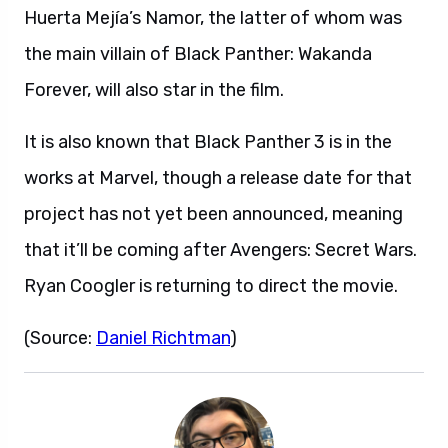
Huerta Mejía’s Namor, the latter of whom was
the main villain of Black Panther: Wakanda
Forever, will also star in the film.
It is also known that Black Panther 3 is in the
works at Marvel, though a release date for that
project has not yet been announced, meaning
that it’ll be coming after Avengers: Secret Wars.
Ryan Coogler is returning to direct the movie.
(Source:
Daniel Richtman
)