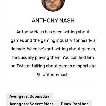
ANTHONY NASH
Anthony Nash has been writing about
games and the gaming industry for nearly a
decade. When he’s not writing about games,
he’s usually playing them. You can find him
on Twitter talking about games or sports at
@_anthonynash.
Avengers: Doomsday
Avengers: Secret Wars
Black Panther